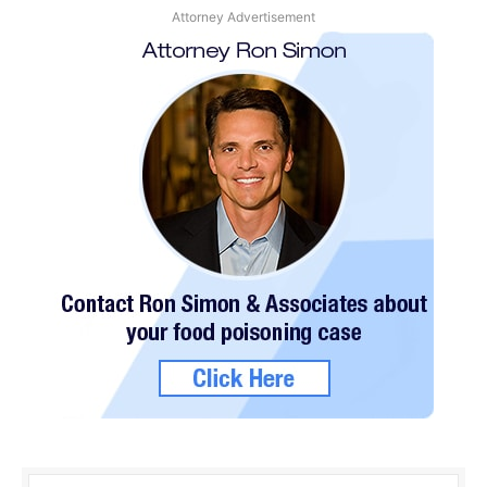
Attorney Advertisement