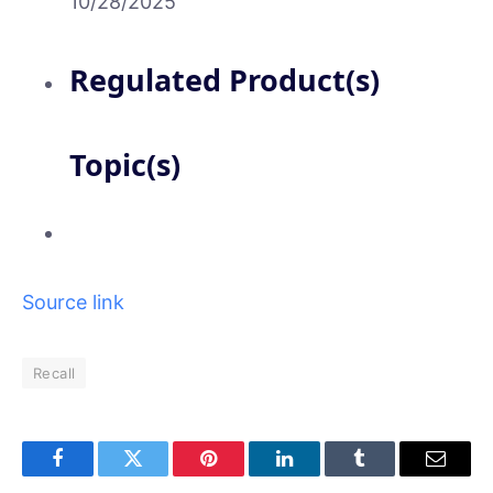
10/28/2025
Regulated Product(s)
Topic(s)
Source link
Recall
Facebook
Twitter
Pinterest
LinkedIn
Tumblr
Email