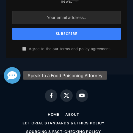
news.
Agree to the our terms and
policy
agreement.
Facebook
X
YouTube
(Twitter)
HOME
ABOUT
EDITORIAL STANDARDS & ETHICS POLICY
SOURCING & FACT-CHECKING POLICY