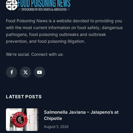
Food Poisoning News is a website devoted to providing you
with the most current information on food safety, dangerous
pathogens, food poisoning outbreaks and outbreak
prevention, and food poisoning litigation.
We're social. Connect with us:
Facebook
X
YouTube
(Twitter)
LATEST POSTS
Salmonella Javiana – Jalapeno’s at
Chipotle
August 5, 2026