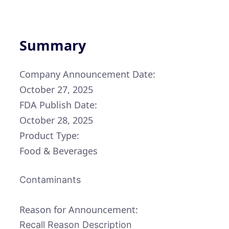
Summary
Company Announcement Date:
October 27, 2025
FDA Publish Date:
October 28, 2025
Product Type:
Food & Beverages
Contaminants
Reason for Announcement:
Recall Reason Description