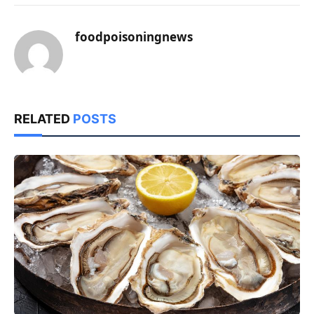
foodpoisoningnews
RELATED
POSTS