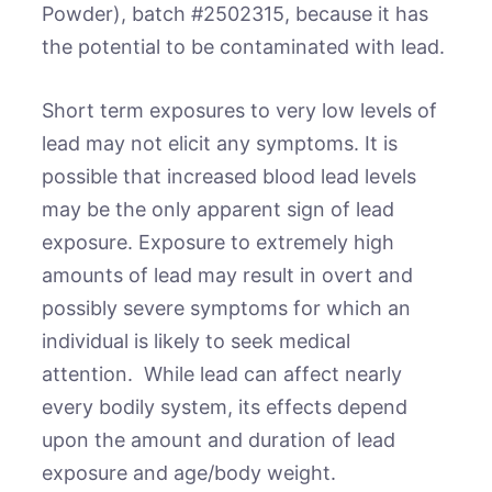
Powder), batch #2502315, because it has
the potential to be contaminated with lead.
Short term exposures to very low levels of
lead may not elicit any symptoms. It is
possible that increased blood lead levels
may be the only apparent sign of lead
exposure. Exposure to extremely high
amounts of lead may result in overt and
possibly severe symptoms for which an
individual is likely to seek medical
attention. While lead can affect nearly
every bodily system, its effects depend
upon the amount and duration of lead
exposure and age/body weight.