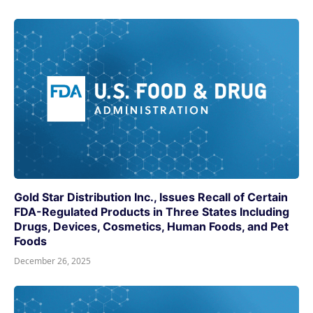
Gold Star Distribution Inc., Issues Recall of Certain
FDA-Regulated Products in Three States Including
Drugs, Devices, Cosmetics, Human Foods, and Pet
Foods
December 26, 2025