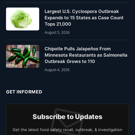
Largest U.S. Cyclospora Outbreak
Expands to 15 States as Case Count
Tops 21,000
August 5, 2026
Chipotle Pulls Jalapeños From
Minnesota Restaurants as Salmonella
Outbreak Grows to 110
August 4, 2026
GET INFORMED
Subscribe to Updates
Get the latest food safety recall, outbreak, & investigation