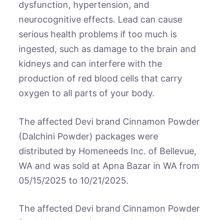
dysfunction, hypertension, and
neurocognitive effects. Lead can cause
serious health problems if too much is
ingested, such as damage to the brain and
kidneys and can interfere with the
production of red blood cells that carry
oxygen to all parts of your body.
The affected Devi brand Cinnamon Powder
(Dalchini Powder) packages were
distributed by Homeneeds Inc. of Bellevue,
WA and was sold at Apna Bazar in WA from
05/15/2025 to 10/21/2025.
The affected Devi brand Cinnamon Powder