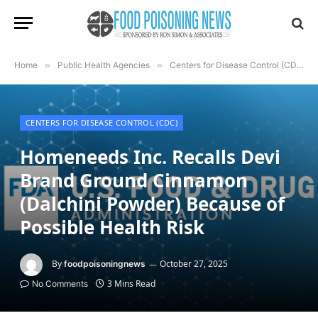
Home
»
Public Health Agencies
»
Centers for Disease Control (CDC)
CENTERS FOR DISEASE CONTROL (CDC)
Homeneeds Inc. Recalls Devi
Brand Ground Cinnamon
(Dalchini Powder) Because of
Possible Health Risk
By
October 27, 2025
foodpoisoningnews
3 Mins Read
No Comments