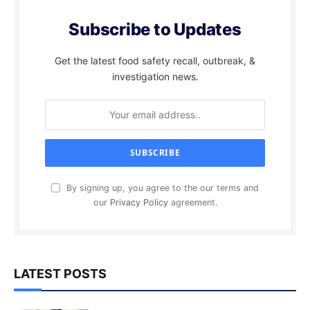
Subscribe to Updates
Get the latest food safety recall, outbreak, &
investigation news.
By signing up, you agree to the our terms and
our
Privacy Policy
agreement.
LATEST POSTS