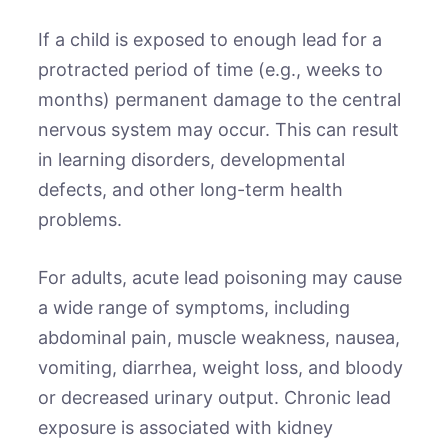
If a child is exposed to enough lead for a
protracted period of time (e.g., weeks to
months) permanent damage to the central
nervous system may occur. This can result
in learning disorders, developmental
defects, and other long-term health
problems.
For adults, acute lead poisoning may cause
a wide range of symptoms, including
abdominal pain, muscle weakness, nausea,
vomiting, diarrhea, weight loss, and bloody
or decreased urinary output. Chronic lead
exposure is associated with kidney