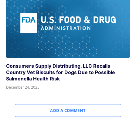
Consumers Supply Distributing, LLC Recalls
Country Vet Biscuits for Dogs Due to Possible
Salmonella Health Risk
December 24, 2025
ADD A COMMENT