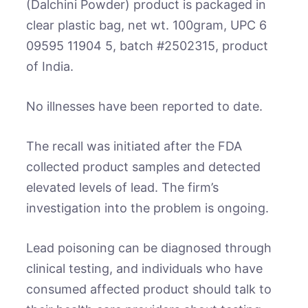
(Dalchini Powder) product is packaged in
clear plastic bag, net wt. 100gram, UPC 6
09595 11904 5, batch #2502315, product
of India.
No illnesses have been reported to date.
The recall was initiated after the FDA
collected product samples and detected
elevated levels of lead. The firm’s
investigation into the problem is ongoing.
Lead poisoning can be diagnosed through
clinical testing, and individuals who have
consumed affected product should talk to