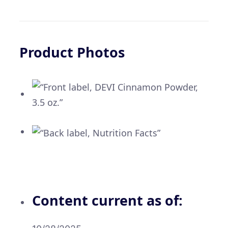
Product Photos
Content current as of: