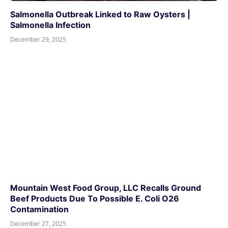
Salmonella Outbreak Linked to Raw Oysters |
Salmonella Infection
December 29, 2025
Mountain West Food Group, LLC Recalls Ground
Beef Products Due To Possible E. Coli O26
Contamination
December 27, 2025