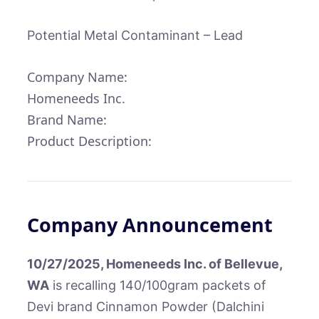
Potential Metal Contaminant – Lead
Company Name:
Homeneeds Inc.
Brand Name:
Product Description:
Company Announcement
10/27/2025, Homeneeds Inc. of Bellevue,
WA
is recalling 140/100gram packets of
Devi brand Cinnamon Powder (Dalchini