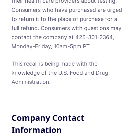
their health care providers about testing.
Consumers who have purchased are urged
to return it to the place of purchase for a
full refund. Consumers with questions may
contact the company at 425-301-2364,
Monday-Friday, 10am-5pm PT.
This recall is being made with the
knowledge of the U.S. Food and Drug
Administration.
Company Contact
Information