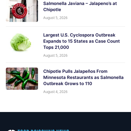
Salmonella Javiana – Jalapeno’s at
Chipotle
August 5, 2026
Largest U.S. Cyclospora Outbreak
Expands to 15 States as Case Count
Tops 21,000
August 5, 2026
Chipotle Pulls Jalapeños From
Minnesota Restaurants as Salmonella
Outbreak Grows to 110
August 4, 2026