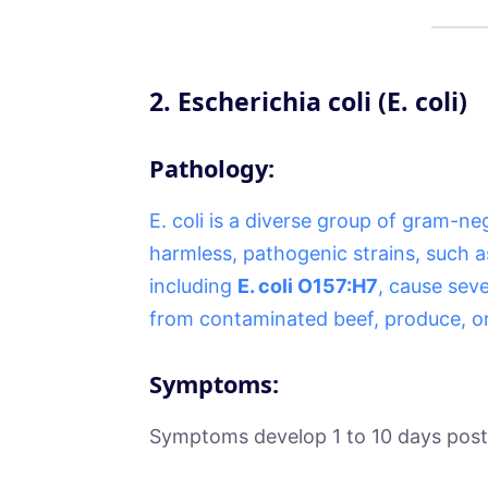
2.
Escherichia coli (E. coli)
Pathology:
E. coli is a diverse group of gram-ne
harmless, pathogenic strains, such a
including
E. coli O157:H7
, cause sev
from contaminated beef, produce, or
Symptoms:
Symptoms develop 1 to 10 days post