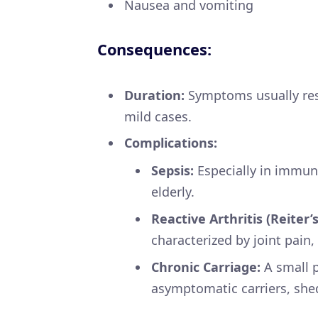
Nausea and vomiting
Consequences:
Duration:
Symptoms usually reso
mild cases.
Complications:
Sepsis:
Especially in immun
elderly.
Reactive Arthritis (Reiter
characterized by joint pain
Chronic Carriage:
A small 
asymptomatic carriers, she