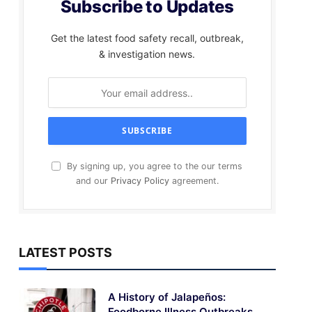
Subscribe to Updates
Get the latest food safety recall, outbreak,
& investigation news.
By signing up, you agree to the our terms
and our
Privacy Policy
agreement.
LATEST POSTS
A History of Jalapeños:
Foodborne Illness Outbreaks