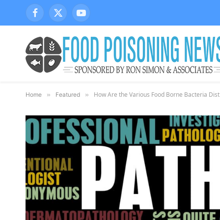
Facebook
X
YouTube
(Twitter)
How Are the Various Food Borne Bacteria Dist
Home
»
Featured
»