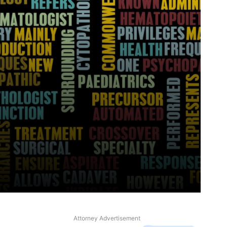
Attorney Advertisement