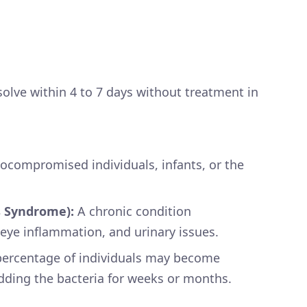
lve within 4 to 7 days without treatment in
ocompromised individuals, infants, or the
’s Syndrome):
A chronic condition
, eye inflammation, and urinary issues.
percentage of individuals may become
dding the bacteria for weeks or months.