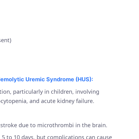
ent)
emolytic Uremic Syndrome (HUS):
ion, particularly in children, involving
ytopenia, and acute kidney failure.
r stroke due to microthrombi in the brain.
 5 to 10 days, but complications can cause