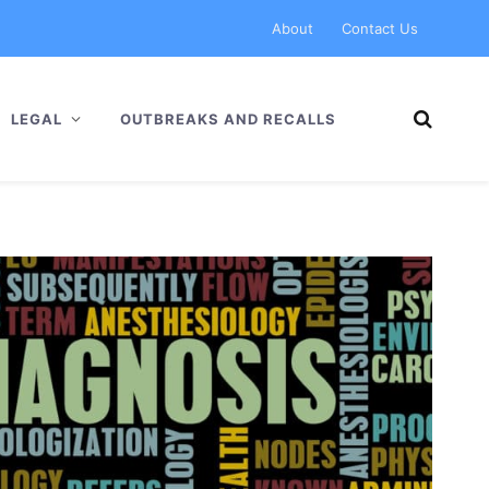
About
Contact Us
LEGAL
OUTBREAKS AND RECALLS