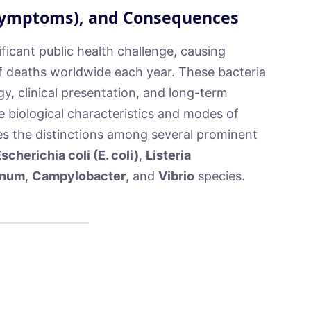
(Symptoms), and Consequences
ficant public health challenge, causing
of deaths worldwide each year. These bacteria
gy, clinical presentation, and long-term
e biological characteristics and modes of
es the distinctions among several prominent
scherichia coli (E. coli)
,
Listeria
inum
,
Campylobacter
, and
Vibrio
species.