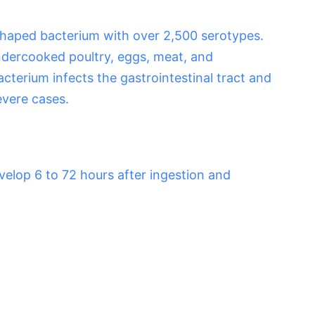
shaped bacterium with over 2,500 serotypes.
dercooked poultry, eggs, meat, and
cterium infects the gastrointestinal tract and
evere cases.
elop 6 to 72 hours after ingestion and