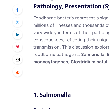
Pathology, Presentation 
Foodborne bacteria represent a signi
millions of illnesses and thousands 
vary widely in terms of their patholo
consequences, reflecting their uniqu
transmission. This discussion explor
foodborne pathogens:
Salmonella
,
E
monocytogenes
,
Clostridium botul
1.
Salmonella