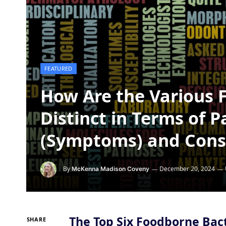
FEATURED
How Are the Various 
Distinct in Terms of 
(Symptoms) and Con
By
December 20, 2024
McKenna Madison Coveny
The Top Six Foodborne Bact
SHARE