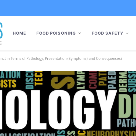
HOME
FOOD POISONING
FOOD SAFETY
inct in Terms of Pathology, Presentation (Symptoms) and Consequences?