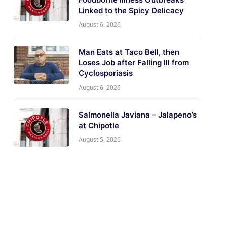
Linked to the Spicy Delicacy
August 6, 2026
Man Eats at Taco Bell, then
Loses Job after Falling Ill from
Cyclosporiasis
August 6, 2026
Salmonella Javiana – Jalapeno’s
at Chipotle
August 5, 2026