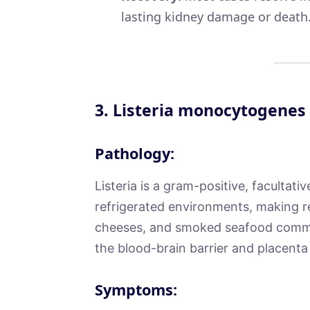
lasting kidney damage or death
3.
Listeria monocytogenes
Pathology:
Listeria is a gram-positive, facultative
refrigerated environments, making re
cheeses, and smoked seafood common
the blood-brain barrier and placenta
Symptoms: