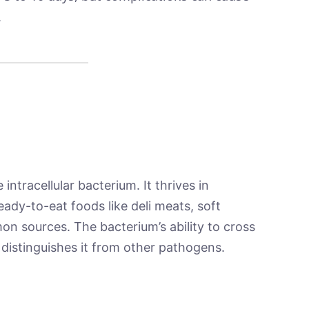
.
 intracellular bacterium. It thrives in
ady-to-eat foods like deli meats, soft
 sources. The bacterium’s ability to cross
 distinguishes it from other pathogens.