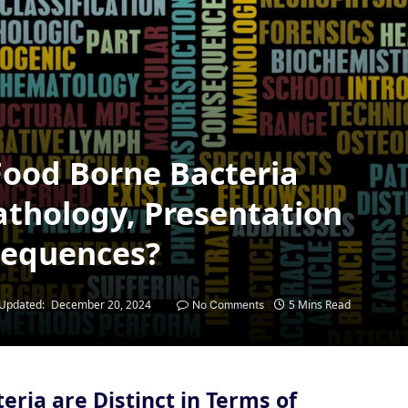
Food Borne Bacteria
Pathology, Presentation
sequences?
Updated:
December 20, 2024
5 Mins Read
No Comments
eria are Distinct in Terms of