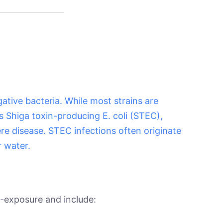
gative bacteria. While most strains are
s Shiga toxin-producing E. coli (STEC),
ere disease. STEC infections often originate
 water.
-exposure and include: