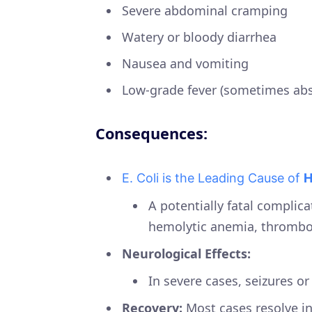
Severe abdominal cramping
Watery or bloody diarrhea
Nausea and vomiting
Low-grade fever (sometimes abs
Consequences:
E. Coli is the Leading Cause of
H
A potentially fatal complicat
hemolytic anemia, thromboc
Neurological Effects:
In severe cases, seizures o
Recovery:
Most cases resolve in