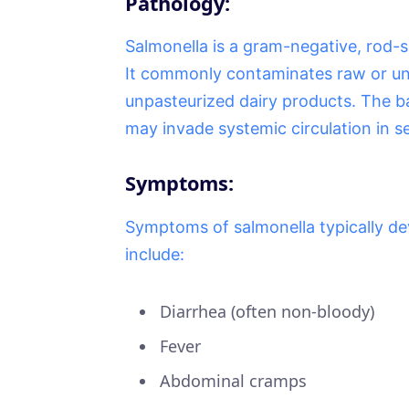
Pathology:
Salmonella is a gram-negative, rod-
It commonly contaminates raw or un
unpasteurized dairy products. The ba
may invade systemic circulation in s
Symptoms:
Symptoms of salmonella typically dev
include:
Diarrhea (often non-bloody)
Fever
Abdominal cramps