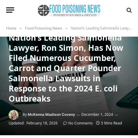
FOOD POISONING NEWS
Nation’s Leading Salmonella Lawyer, Ron Simon, Has Now Filed Numerous Cucumber, Carrot and Quarter Pounder Salmonella Lawsuits in Response to the 2024 E. coli Outbreaks
Home
»
Food Poisoning News
»
Nation’s Leading Salmonella
Lawyer, Ron Simon, Has Now
Filed Numerous Cucumber,
Carrot and Quarter Pounder
Salmonella Lawsuits in
Response to the 2024 E. coli
Outbreaks
By
December 1, 2024
McKenna Madison Coveny
Updated:
February 18, 2026
5 Mins Read
No Comments