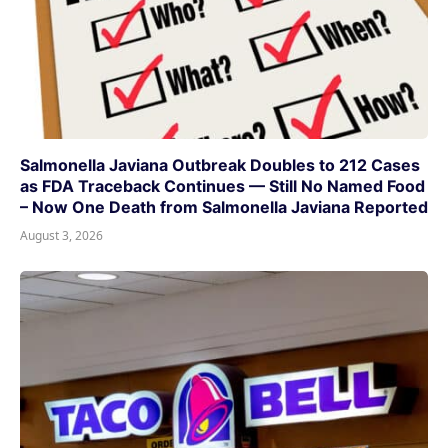
Salmonella Javiana Outbreak Doubles to 212 Cases
as FDA Traceback Continues — Still No Named Food
– Now One Death from Salmonella Javiana Reported
August 3, 2026