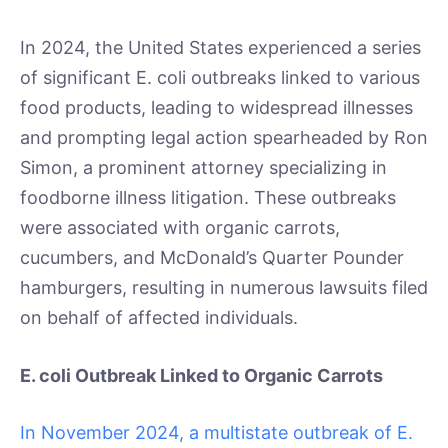
In 2024, the United States experienced a series
of significant E. coli outbreaks linked to various
food products, leading to widespread illnesses
and prompting legal action spearheaded by Ron
Simon, a prominent attorney specializing in
foodborne illness litigation. These outbreaks
were associated with organic carrots,
cucumbers, and McDonald’s Quarter Pounder
hamburgers, resulting in numerous lawsuits filed
on behalf of affected individuals.
E. coli Outbreak Linked to Organic Carrots
In November 2024, a multistate outbreak of E.