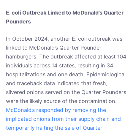
E. coli Outbreak Linked to McDonald’s Quarter
Pounders
In October 2024, another E. coli outbreak was
linked to McDonald’s Quarter Pounder
hamburgers. The outbreak affected at least 104
individuals across 14 states, resulting in 34
hospitalizations and one death. Epidemiological
and traceback data indicated that fresh,
slivered onions served on the Quarter Pounders
were the likely source of the contamination.
McDonald’s responded by removing the
implicated onions from their supply chain and
temporarily halting the sale of Quarter