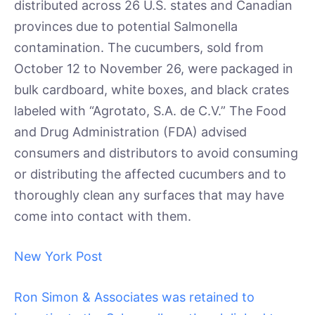
distributed across 26 U.S. states and Canadian
provinces due to potential Salmonella
contamination. The cucumbers, sold from
October 12 to November 26, were packaged in
bulk cardboard, white boxes, and black crates
labeled with “Agrotato, S.A. de C.V.” The Food
and Drug Administration (FDA) advised
consumers and distributors to avoid consuming
or distributing the affected cucumbers and to
thoroughly clean any surfaces that may have
come into contact with them.
New York Post
Ron Simon & Associates was retained to