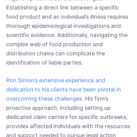
Establishing a direct link between a specific
food product and an individual’s illness requires
thorough epidemiological investigations and
scientific evidence. Additionally, navigating the
complex web of food production and
distribution chains can complicate the
identification of liable parties.
Ron Simon’s extensive experience and
dedication to his clients have been pivotal in
overcoming these challenges.
His firm’s
proactive approach, including setting up
dedicated claim centers for specific outbreaks,
provides affected individuals with the resources
and support needed to pursue legal action