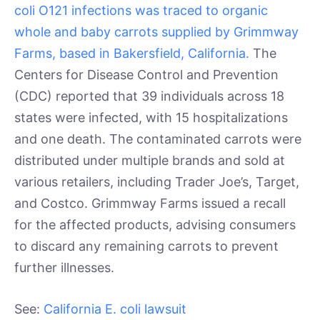
coli O121 infections was traced to organic
whole and baby carrots supplied by Grimmway
Farms, based in Bakersfield, California.
The
Centers for Disease Control and Prevention
(CDC) reported that 39 individuals across 18
states were infected, with 15 hospitalizations
and one death. The contaminated carrots were
distributed under multiple brands and sold at
various retailers, including Trader Joe’s, Target,
and Costco. Grimmway Farms issued a recall
for the affected products, advising consumers
to discard any remaining carrots to prevent
further illnesses.
See:
California E. coli lawsuit