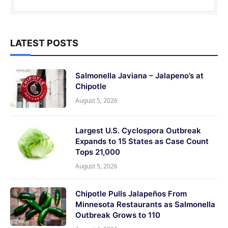
LATEST POSTS
Salmonella Javiana – Jalapeno’s at
Chipotle
August 5, 2026
Largest U.S. Cyclospora Outbreak
Expands to 15 States as Case Count
Tops 21,000
August 5, 2026
Chipotle Pulls Jalapeños From
Minnesota Restaurants as Salmonella
Outbreak Grows to 110