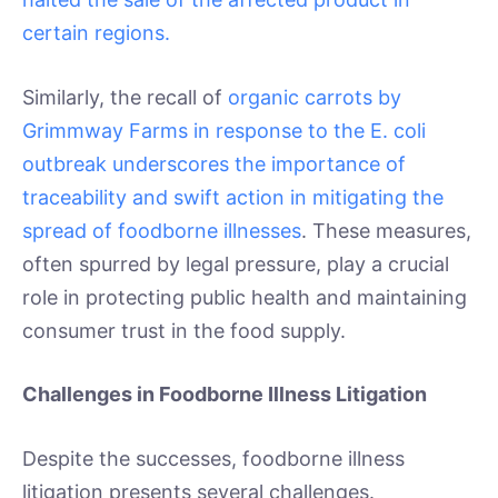
certain regions.
Similarly, the recall of
organic carrots by
Grimmway Farms in response to the E. coli
outbreak underscores the importance of
traceability and swift action in mitigating the
spread of foodborne illnesses
. These measures,
often spurred by legal pressure, play a crucial
role in protecting public health and maintaining
consumer trust in the food supply.
Challenges in Foodborne Illness Litigation
Despite the successes, foodborne illness
litigation presents several challenges.