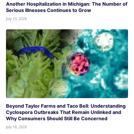
Another Hospitalization in Michigan: The Number of
Serious Illnesses Continues to Grow
July 23, 2026
Beyond Taylor Farms and Taco Bell: Understanding
Cyclospora Outbreaks That Remain Unlinked and
Why Consumers Should Still Be Concerned
July 18, 2026