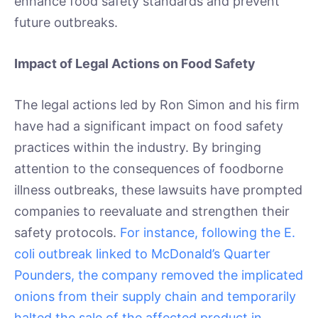
enhance food safety standards and prevent
future outbreaks.
Impact of Legal Actions on Food Safety
The legal actions led by Ron Simon and his firm
have had a significant impact on food safety
practices within the industry. By bringing
attention to the consequences of foodborne
illness outbreaks, these lawsuits have prompted
companies to reevaluate and strengthen their
safety protocols.
For instance, following the E.
coli outbreak linked to McDonald’s Quarter
Pounders, the company removed the implicated
onions from their supply chain and temporarily
halted the sale of the affected product in