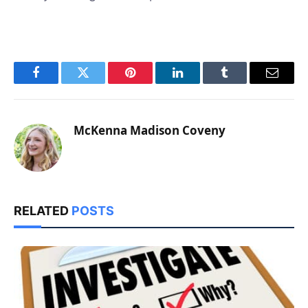
Facebook
Twitter
Pinterest
LinkedIn
Tumblr
Email
McKenna Madison Coveny
RELATED
POSTS