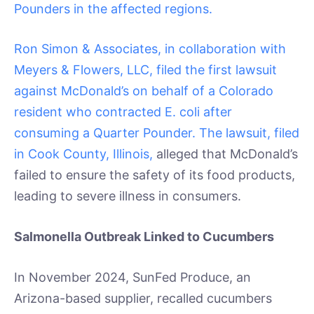
Pounders in the affected regions.
Ron Simon & Associates, in collaboration with
Meyers & Flowers, LLC, filed the first lawsuit
against McDonald’s on behalf of a Colorado
resident who contracted E. coli after
consuming a Quarter Pounder. The lawsuit, filed
in Cook County, Illinois,
alleged that McDonald’s
failed to ensure the safety of its food products,
leading to severe illness in consumers.
Salmonella Outbreak Linked to Cucumbers
In November 2024, SunFed Produce, an
Arizona-based supplier, recalled cucumbers