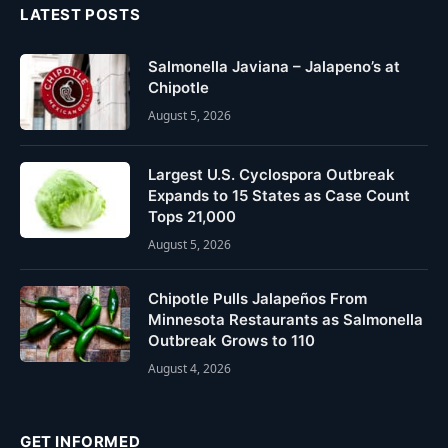
LATEST POSTS
Salmonella Javiana – Jalapeno’s at
Chipotle
August 5, 2026
Largest U.S. Cyclospora Outbreak
Expands to 15 States as Case Count
Tops 21,000
August 5, 2026
Chipotle Pulls Jalapeños From
Minnesota Restaurants as Salmonella
Outbreak Grows to 110
August 4, 2026
GET INFORMED