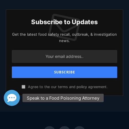
Subscribe to Updates
Get the latest food safety recall, outbreak, & investigation
news.
Agree to the our terms and
policy
agreement.