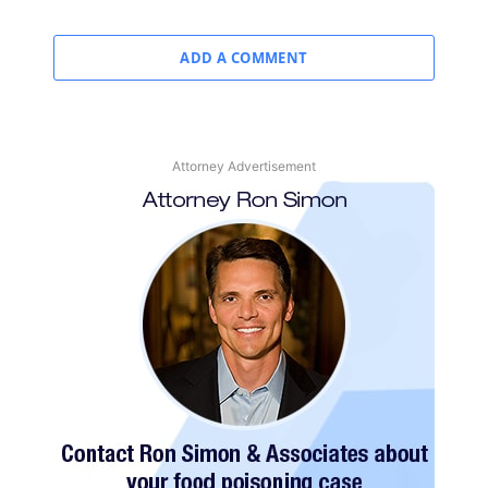
ADD A COMMENT
Attorney Advertisement