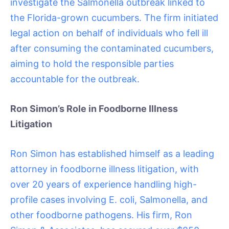
investigate the Salmonella outbreak linked to
the Florida-grown cucumbers. The firm initiated
legal action on behalf of individuals who fell ill
after consuming the contaminated cucumbers,
aiming to hold the responsible parties
accountable for the outbreak.
Ron Simon’s Role in Foodborne Illness
Litigation
Ron Simon has established himself as a leading
attorney in foodborne illness litigation, with
over 20 years of experience handling high-
profile cases involving E. coli, Salmonella, and
other foodborne pathogens. His firm, Ron