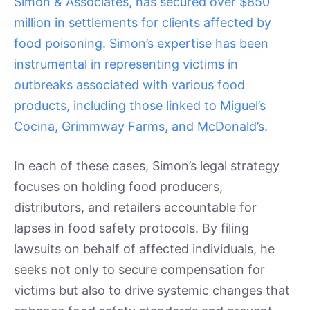
Simon & Associates, has secured over $850
million in settlements for clients affected by
food poisoning. Simon’s expertise has been
instrumental in representing victims in
outbreaks associated with various food
products, including those linked to Miguel’s
Cocina, Grimmway Farms, and McDonald’s.
In each of these cases, Simon’s legal strategy
focuses on holding food producers,
distributors, and retailers accountable for
lapses in food safety protocols. By filing
lawsuits on behalf of affected individuals, he
seeks not only to secure compensation for
victims but also to drive systemic changes that