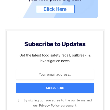
Subscribe to Updates
Get the latest food safety recall, outbreak, &
investigation news.
By signing up, you agree to the our terms and
our
Privacy Policy
agreement.