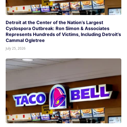
Detroit at the Center of the Nation’s Largest
Cyclospora Outbreak: Ron Simon & Associates
Represents Hundreds of Victims, Including Detroit’s
Cammal Ogletree
July 25, 2026