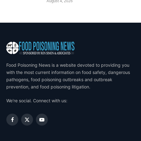
August 4, 2026
Food Poisoning News is a website devoted to providing you
with the most current information on food safety, dangerous
pathogens, food poisoning outbreaks and outbreak
prevention, and food poisoning litigation.
We're social. Connect with us:
Facebook
X
YouTube
(Twitter)