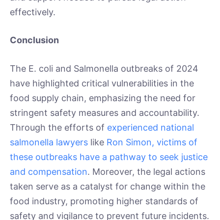
effectively.
Conclusion
The E. coli and Salmonella outbreaks of 2024
have highlighted critical vulnerabilities in the
food supply chain, emphasizing the need for
stringent safety measures and accountability.
Through the efforts of
experienced national
salmonella lawyers
like
Ron Simon, victims of
these outbreaks have a pathway to seek justice
and compensation
. Moreover, the legal actions
taken serve as a catalyst for change within the
food industry, promoting higher standards of
safety and vigilance to prevent future incidents.