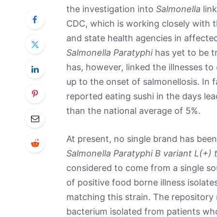
the investigation into
Salmonella
lin
CDC, which is working closely with 
and state health agencies in affecte
Salmonella Paratyphi
has yet to be t
has, however, linked the illnesses to
up to the onset of salmonellosis. In 
reported eating sushi in the days lead
than the national average of 5%.
At present, no single brand has been 
Salmonella Paratyphi B variant L(+) 
considered to come from a single so
of positive food borne illness isolate
matching this strain. The repository
bacterium isolated from patients w