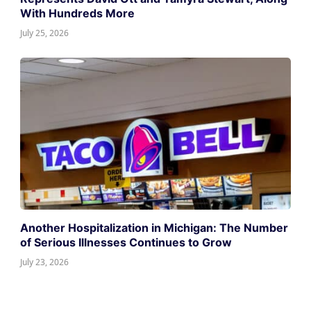
With Hundreds More
July 25, 2026
Another Hospitalization in Michigan: The Number
of Serious Illnesses Continues to Grow
July 23, 2026