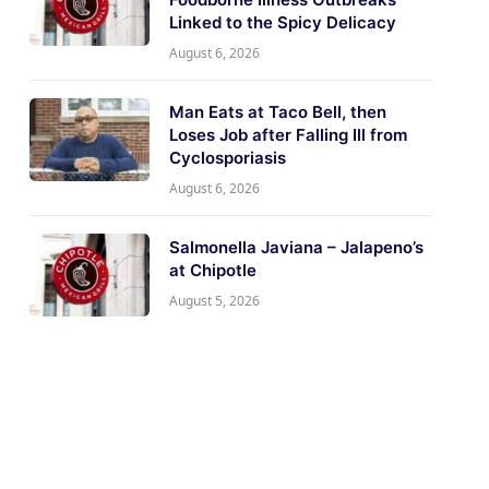
Linked to the Spicy Delicacy
August 6, 2026
Man Eats at Taco Bell, then
Loses Job after Falling Ill from
Cyclosporiasis
August 6, 2026
Salmonella Javiana – Jalapeno’s
at Chipotle
August 5, 2026