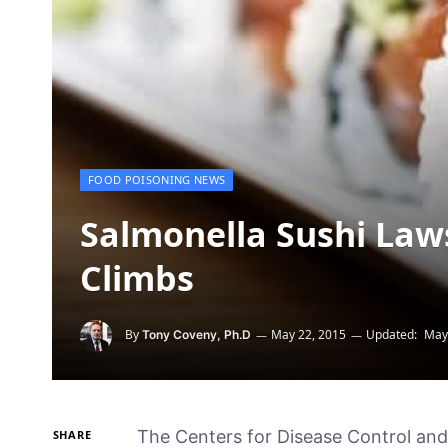
FOOD POISONING NEWS
Salmonella Sushi Lawsu
Climbs
By
May 22, 2015
Updated:
May
Tony Coveny, Ph.D
The Centers for Disease Control and 
SHARE