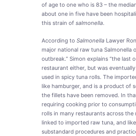
of age to one who is 83 – the median
about one in five have been hospita
this strain of
salmonella
.
According to
Salmonella
Lawyer Ron 
major national raw tuna Salmonella out
outbreak.” Simon explains “the last o
restaurant either, but was eventuall
used in spicy tuna rolls. The import
like hamburger, and is a product of s
the fillets have been removed. In th
requiring cooking prior to consumpt
rolls in many restaurants across the 
linked to imported raw tuna, and like 
substandard procedures and practices 