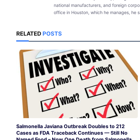
national manufacturers, and foreign corpo
office in Houston, which he manages, he sp
RELATED
POSTS
Salmonella Javiana Outbreak Doubles to 212
Cases as FDA Traceback Continues — Still No
Named Food – Now One Death from Salmonella