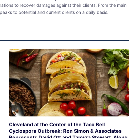
rations to recover damages against their clients. From the main
eaks to potential and current clients on a daily basis.
Cleveland at the Center of the Taco Bell
Cyclospora Outbreak: Ron Simon & Associates
Represents David Ott and Tamyra Stewart, Along