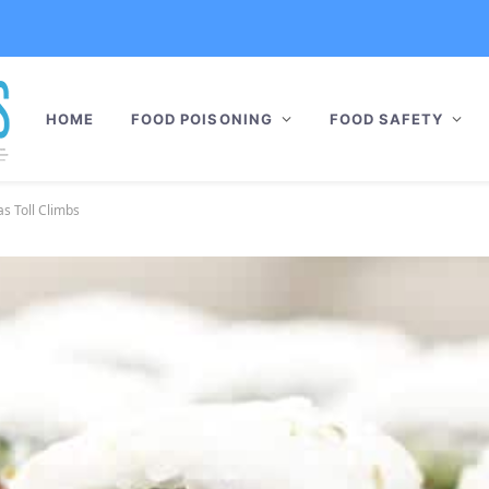
HOME
FOOD POISONING
FOOD SAFETY
as Toll Climbs