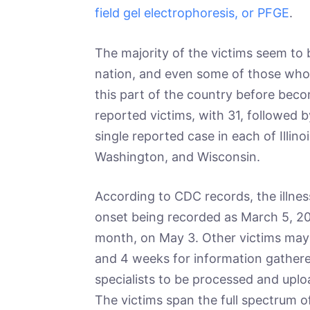
field gel electrophoresis, or PFGE
.
The majority of the victims seem to 
nation, and even some of those who 
this part of the country before becom
reported victims, with 31, followed 
single reported case in each of Illino
Washington, and Wisconsin.
According to CDC records, the illnes
onset being recorded as March 5, 20
month, on May 3. Other victims may 
and 4 weeks for information gathere
specialists to be processed and upl
The victims span the full spectrum of