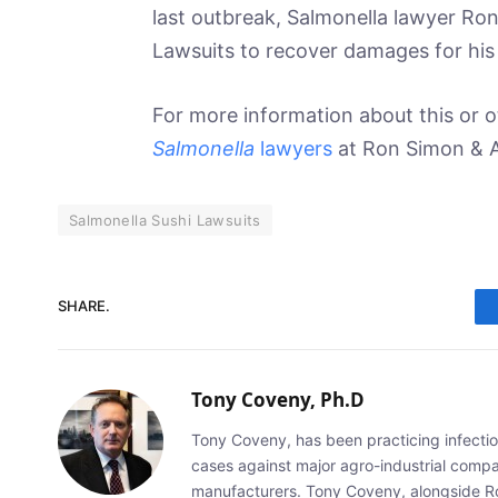
last outbreak, Salmonella lawyer Ron
Lawsuits to recover damages for his 
For more information about this or ot
Salmonella
lawyers
at Ron Simon & A
Salmonella Sushi Lawsuits
SHARE.
Tony Coveny, Ph.D
Tony Coveny, has been practicing infectiou
cases against major agro-industrial compan
manufacturers. Tony Coveny, alongside Ron