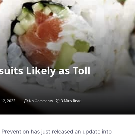
its Likely as Toll
 12, 2022
3 Mins Read
No Comments
Prevention has just released an update into