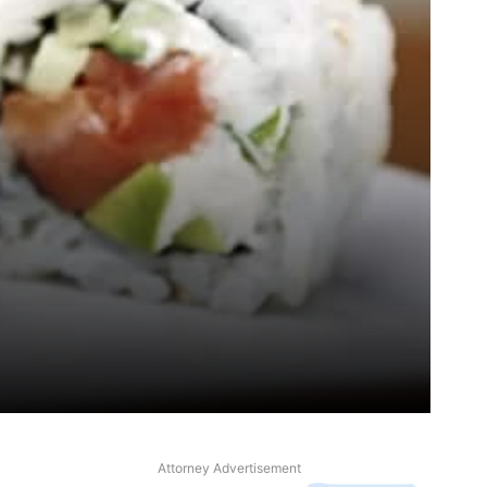
Attorney Advertisement