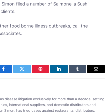
 Simon filed a number of Salmonella Sushi
clients.
her food borne illness outbreaks, call the
ssociates.
Facebook
Twitter
Pinterest
LinkedIn
Tumblr
Email
s disease litigation exclusively for more than a decade, settling
ies, international suppliers, and domestic distributors and
 Simon, has tried cases against restaurants, distributors,