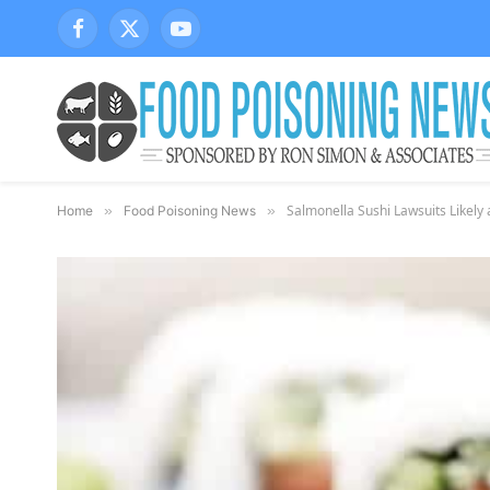
Facebook
X
YouTube
(Twitter)
Salmonella Sushi Lawsuits Likely 
Home
»
Food Poisoning News
»