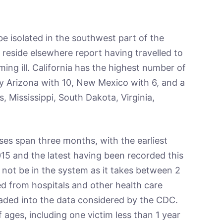
be isolated in the southwest part of the
reside elsewhere report having travelled to
ing ill. California has the highest number of
by Arizona with 10, New Mexico with 6, and a
is, Mississippi, South Dakota, Virginia,
ses span three months, with the earliest
15 and the latest having been recorded this
not be in the system as it takes between 2
d from hospitals and other health care
oaded into the data considered by the CDC.
 ages, including one victim less than 1 year