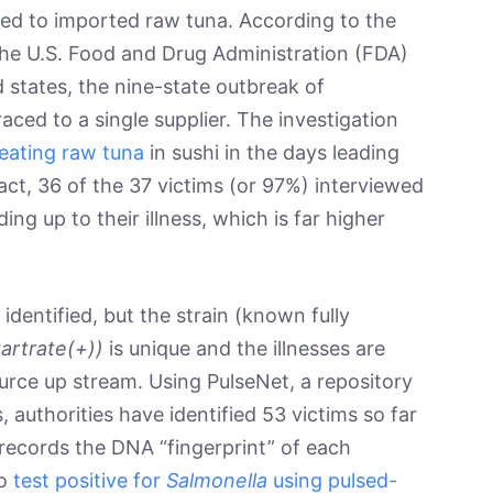
ked to imported raw tuna. According to the
the U.S. Food and Drug Administration (FDA)
d states, the nine-state outbreak of
raced to a single supplier. The investigation
eating raw tuna
in sushi in the days leading
fact, 36 of the 37 victims (or 97%) interviewed
ing up to their illness, which is far higher
identified, but the strain (known fully
tartrate(+))
is unique and the illnesses are
urce up stream. Using PulseNet, a repository
s, authorities have identified 53 victims so far
 records the DNA “fingerprint” of each
ho
test positive for
Salmonella
using pulsed-