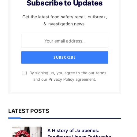
Subscribe to Updates
Get the latest food safety recall, outbreak,
& investigation news.
By signing up, you agree to the our terms
and our
Privacy Policy
agreement.
LATEST POSTS
A History of Jalapeños:
Foodborne Illness Outbreaks