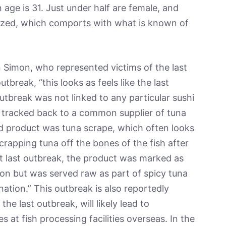
 age is 31. Just under half are female, and
lized, which comports with what is known of
Simon, who represented victims of the last
break, “this looks as feels like the last
utbreak was not linked to any particular sushi
y tracked back to a common supplier of tuna
ed product was tuna scrape, which often looks
crapping tuna off the bones of the fish after
at last outbreak, the product was marked as
ion but was served raw as part of spicy tuna
nation.” This outbreak is also reportedly
the last outbreak, will likely lead to
at fish processing facilities overseas. In the