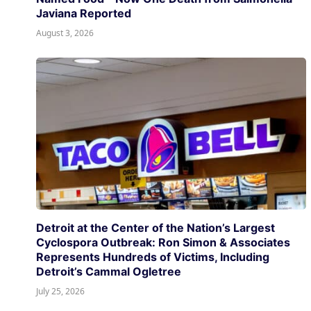
Javiana Reported
August 3, 2026
Detroit at the Center of the Nation’s Largest
Cyclospora Outbreak: Ron Simon & Associates
Represents Hundreds of Victims, Including
Detroit’s Cammal Ogletree
July 25, 2026