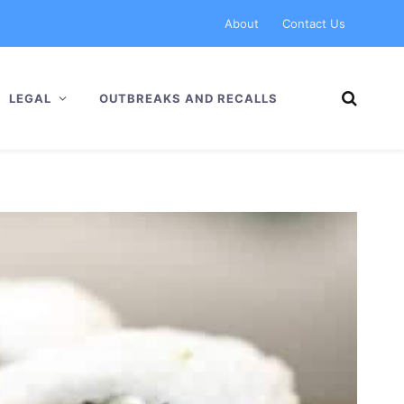
About
Contact Us
LEGAL
OUTBREAKS AND RECALLS