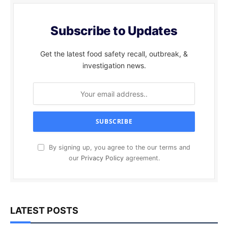
Subscribe to Updates
Get the latest food safety recall, outbreak, &
investigation news.
By signing up, you agree to the our terms and
our
Privacy Policy
agreement.
LATEST POSTS