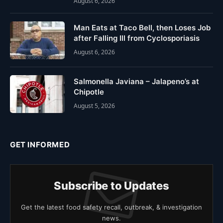
August 6, 2026
Man Eats at Taco Bell, then Loses Job
after Falling Ill from Cyclosporiasis
August 6, 2026
Salmonella Javiana – Jalapeno’s at
Chipotle
August 5, 2026
GET INFORMED
Subscribe to Updates
Get the latest food safety recall, outbreak, & investigation
news.