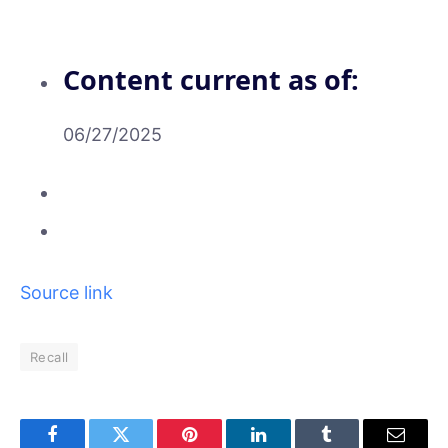
Content current as of:
06/27/2025
Source link
Recall