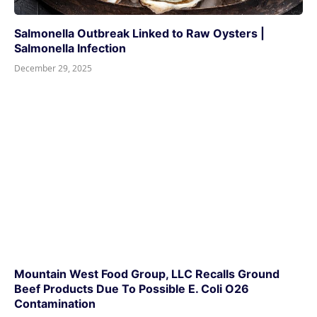
Salmonella Outbreak Linked to Raw Oysters |
Salmonella Infection
December 29, 2025
Mountain West Food Group, LLC Recalls Ground
Beef Products Due To Possible E. Coli O26
Contamination