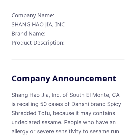
Company Name:
SHANG HAO JIA, INC
Brand Name:
Product Description:
Company Announcement
Shang Hao Jia, Inc. of South El Monte, CA
is recalling 50 cases of Danshi brand Spicy
Shredded Tofu, because it may contains
undeclared sesame. People who have an
allergy or severe sensitivity to sesame run