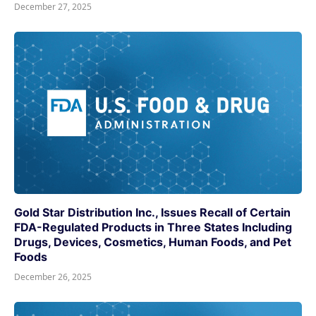
December 27, 2025
Gold Star Distribution Inc., Issues Recall of Certain
FDA-Regulated Products in Three States Including
Drugs, Devices, Cosmetics, Human Foods, and Pet
Foods
December 26, 2025