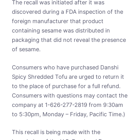
The recall was initiated after it was
discovered during a FDA inspection of the
foreign manufacturer that product
containing sesame was distributed in
packaging that did not reveal the presence
of sesame.
Consumers who have purchased Danshi
Spicy Shredded Tofu are urged to return it
to the place of purchase for a full refund.
Consumers with questions may contact the
company at 1-626-277-2819 from 9:30am
to 5:30pm, Monday – Friday, Pacific Time.)
This recall is being made with the