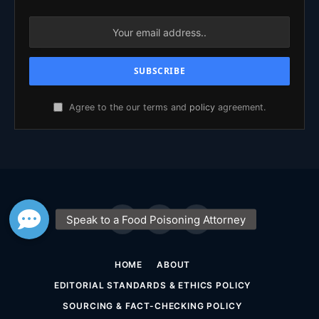
Agree to the our terms and
policy
agreement.
Facebook
X
YouTube
(Twitter)
HOME
ABOUT
EDITORIAL STANDARDS & ETHICS POLICY
SOURCING & FACT-CHECKING POLICY