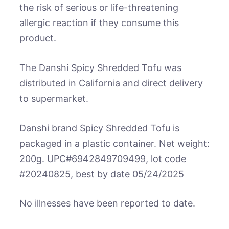
the risk of serious or life-threatening
allergic reaction if they consume this
product.
The Danshi Spicy Shredded Tofu was
distributed in California and direct delivery
to supermarket.
Danshi brand Spicy Shredded Tofu is
packaged in a plastic container. Net weight:
200g. UPC#6942849709499, lot code
#20240825, best by date 05/24/2025
No illnesses have been reported to date.