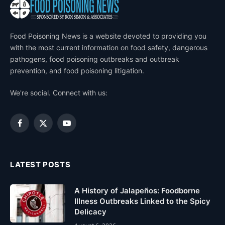
Food Poisoning News is a website devoted to providing you
with the most current information on food safety, dangerous
pathogens, food poisoning outbreaks and outbreak
prevention, and food poisoning litigation.
We're social. Connect with us:
Facebook
X
YouTube
(Twitter)
LATEST POSTS
A History of Jalapeños: Foodborne
Illness Outbreaks Linked to the Spicy
Delicacy