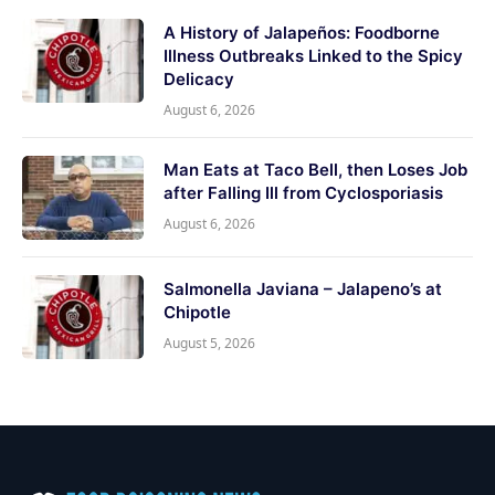
A History of Jalapeños: Foodborne
Illness Outbreaks Linked to the Spicy
Delicacy
August 6, 2026
Man Eats at Taco Bell, then Loses Job
after Falling Ill from Cyclosporiasis
August 6, 2026
Salmonella Javiana – Jalapeno’s at
Chipotle
August 5, 2026