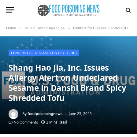
Home
»
Public Health Agencies
»
Centers for Disease Control (CDC)
CENTERS FOR DISEASE CONTROL (CDC)
Shang Hao Jia, Inc. Issues
Allergy Alert on Undeclared
Sesame in Danshi Brand Spicy
Shredded Tofu
By
June 25, 2025
foodpoisoningnews
2 Mins Read
No Comments