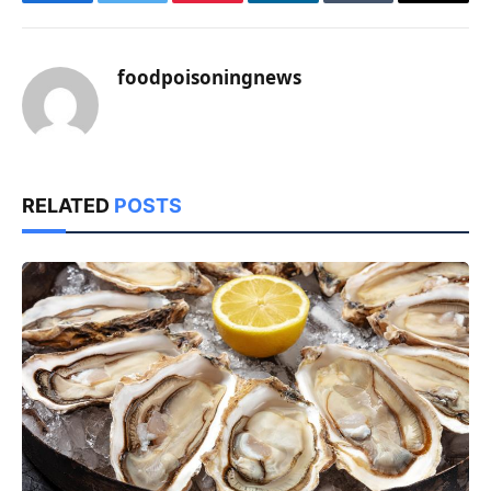
Facebook
Twitter
Pinterest
LinkedIn
Tumblr
Email
foodpoisoningnews
RELATED
POSTS