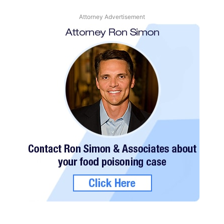
Attorney Advertisement