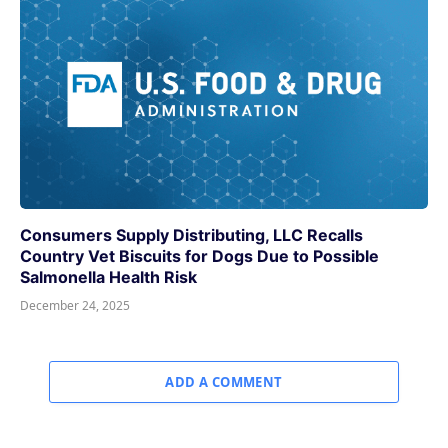
Consumers Supply Distributing, LLC Recalls
Country Vet Biscuits for Dogs Due to Possible
Salmonella Health Risk
December 24, 2025
ADD A COMMENT