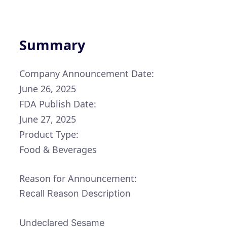
Summary
Company Announcement Date:
June 26, 2025
FDA Publish Date:
June 27, 2025
Product Type:
Food & Beverages
Reason for Announcement:
Recall Reason Description
Undeclared Sesame