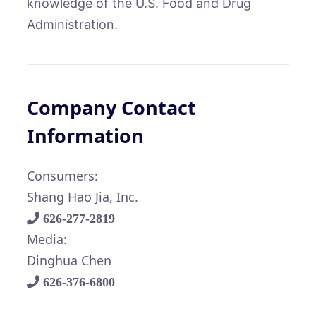
knowledge of the U.S. Food and Drug
Administration.
Company Contact
Information
Consumers:
Shang Hao Jia, Inc.
626-277-2819
Media:
Dinghua Chen
626-376-6800