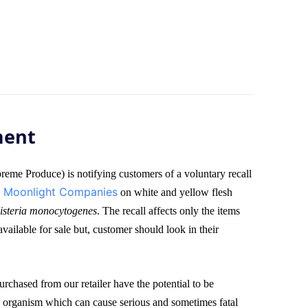
ment
me Produce) is notifying customers of a voluntary recall
Moonlight Companies
,
on white and yellow flesh
isteria monocytogenes
. The recall affects only the items
vailable for sale but, customer should look in their
rchased from our retailer have the potential to be
 organism which can cause serious and sometimes fatal