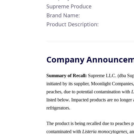
Supreme Produce
Brand Name:
Product Description:
Company Announce
Summary of Recall:
Supreme LLC. (dba Supre
initiated by its supplier, Moonlight Companies
peaches, due to potential contamination with
L
listed below. Impacted products are no longer a
refrigerators.
The product is being recalled due to peaches pu
contaminated with
Listeria monocytogenes,
an