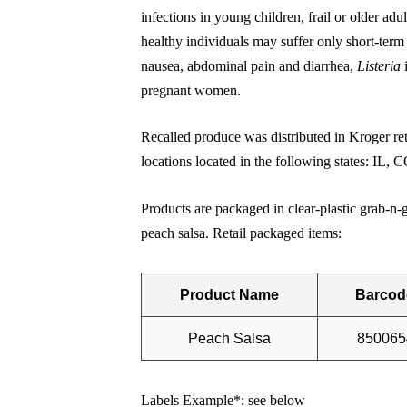
infections in young children, frail or older 
healthy individuals may suffer only short-term
nausea, abdominal pain and diarrhea,
Listeria
pregnant women.
Recalled produce was distributed in Kroger re
locations located in the following states: I
Products are packaged in clear-plastic grab-n-
peach salsa. Retail packaged items:
Product Name
Barcod
Peach Salsa
850065
Labels Example*: see below