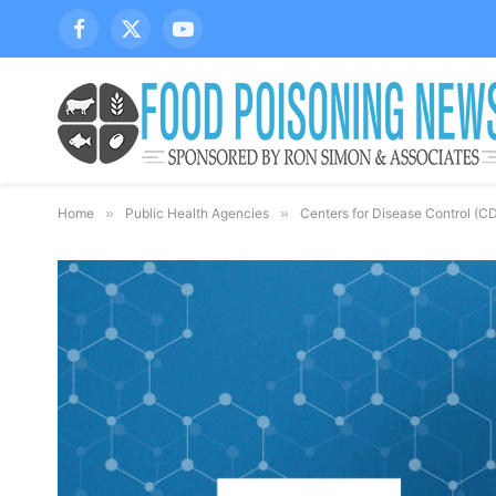
Facebook
X
YouTube
(Twitter)
Home
»
Public Health Agencies
»
Centers for Disease Control (C