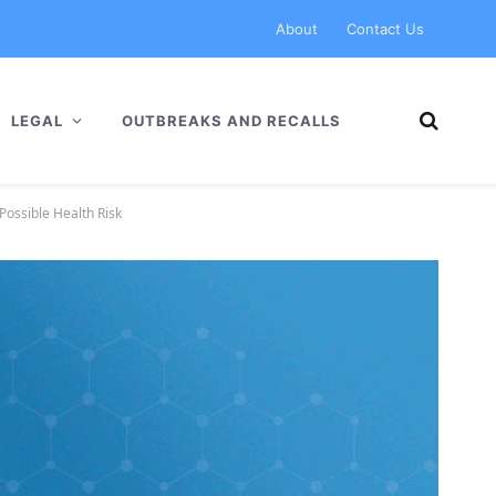
About
Contact Us
LEGAL
OUTBREAKS AND RECALLS
Possible Health Risk