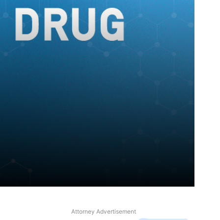
Attorney Advertisement