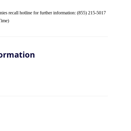
s recall hotline for further information: (855) 215-5017
Time)
ormation