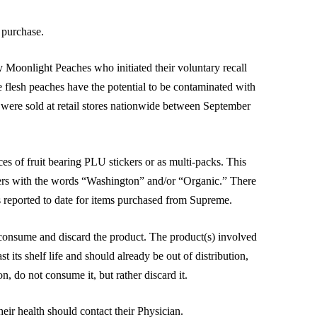
f purchase.
 Moonlight Peaches who initiated their voluntary recall
e flesh peaches have the potential to be contaminated with
 were sold at retail stores nationwide between September
es of fruit bearing PLU stickers or as multi-packs. This
kers with the words “Washington” and/or “Organic.” There
 reported to date for items purchased from Supreme.
nsume and discard the product. The product(s) involved
t its shelf life and should already be out of distribution,
, do not consume it, but rather discard it.
ir health should contact their Physician.