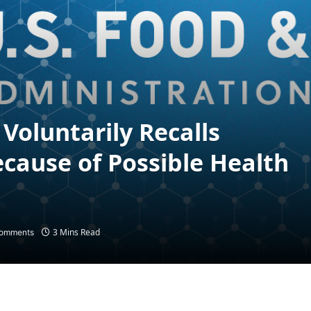
Voluntarily Recalls
cause of Possible Health
3 Mins Read
omments