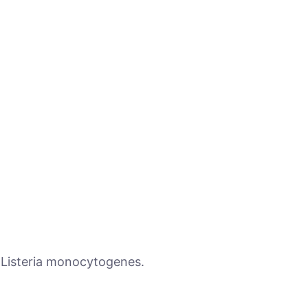
 Listeria monocytogenes.