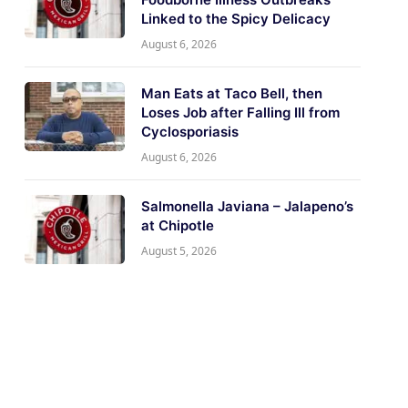
Linked to the Spicy Delicacy
August 6, 2026
Man Eats at Taco Bell, then
Loses Job after Falling Ill from
Cyclosporiasis
August 6, 2026
Salmonella Javiana – Jalapeno’s
at Chipotle
August 5, 2026