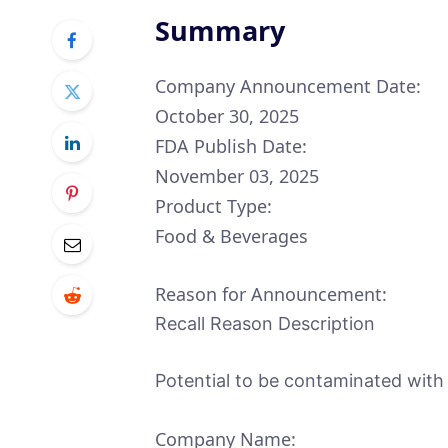
Summary
Company Announcement Date:
October 30, 2025
FDA Publish Date:
November 03, 2025
Product Type:
Food & Beverages
Reason for Announcement:
Recall Reason Description
Potential to be contaminated with
Company Name: