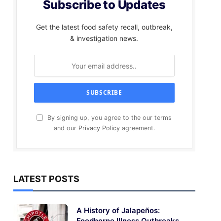
Subscribe to Updates
Get the latest food safety recall, outbreak,
& investigation news.
By signing up, you agree to the our terms
and our
Privacy Policy
agreement.
LATEST POSTS
A History of Jalapeños:
Foodborne Illness Outbreaks