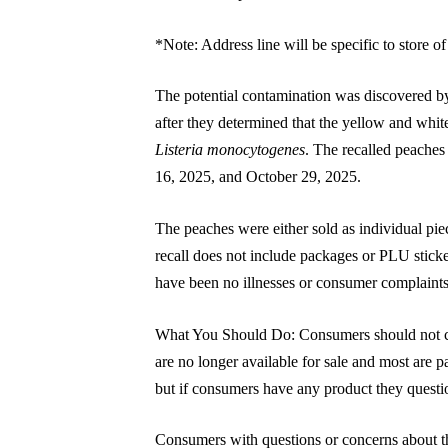
*Note: Address line will be specific to store o
The potential contamination was discovered by
after they determined that the yellow and whit
Listeria monocytogenes
. The recalled peaches
16, 2025, and October 29, 2025.
The peaches were either sold as individual piec
recall does not include packages or PLU stic
have been no illnesses or consumer complaints
What You Should Do: Consumers should not co
are no longer available for sale and most are pas
but if consumers have any product they question
Consumers with questions or concerns about the