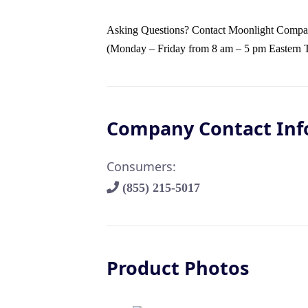
Asking Questions? Contact Moonlight Companie
(Monday – Friday from 8 am – 5 pm Eastern 
Company Contact Inf
Consumers:
(855) 215-5017
Product Photos