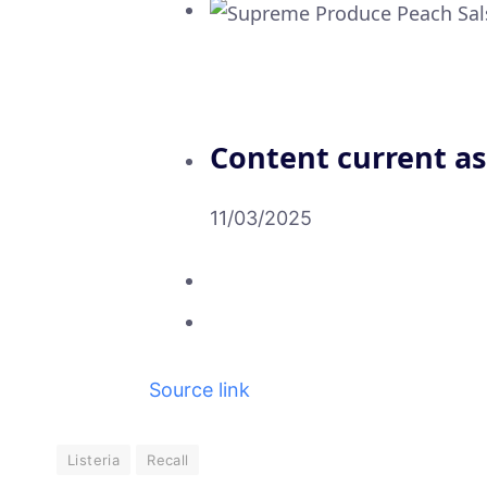
Content current as
11/03/2025
Source link
Listeria
Recall