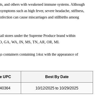
adults, and others with weakened immune systems. Although
 symptoms such as high fever, severe headache, stiffness,
infection can cause miscarriages and stillbirths among
tail stores under the Supreme Produce brand within
L, CO, GA, WA, IN, MS, TN, AR, OR, MI.
go containers containing 14oz with the appearance of
e UPC
Best By Date
40364
10/12/2025 to 10/29/2025