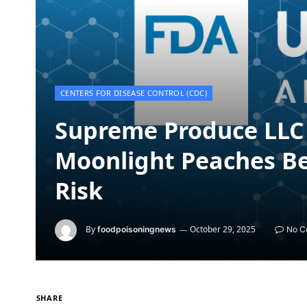
CENTERS FOR DISEASE CONTROL (CDC)
Supreme Produce LLC 
Moonlight Peaches Be
Risk
By
October 29, 2025
foodpoisoningnews
No C
SHARE