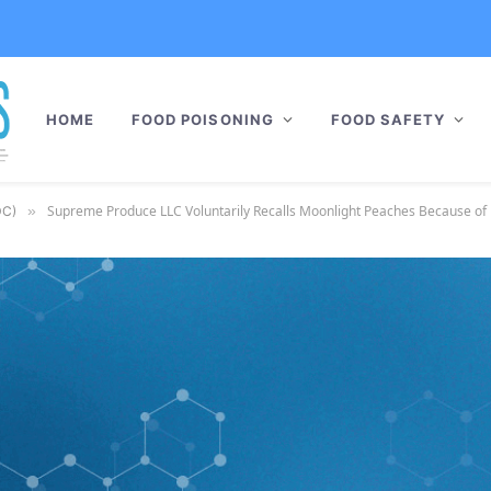
HOME
FOOD POISONING
FOOD SAFETY
Supreme Produce LLC Voluntarily Recalls Moonlight Peaches Because of 
DC)
»