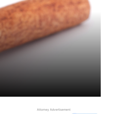
Attorney Advertisement