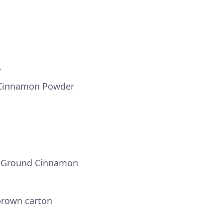
.
 Cinnamon Powder
r Ground Cinnamon
 brown carton