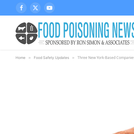
Facebook
X
YouTube
(Twitter)
Three New York-Based Companies
Home
»
Food Safety Updates
»