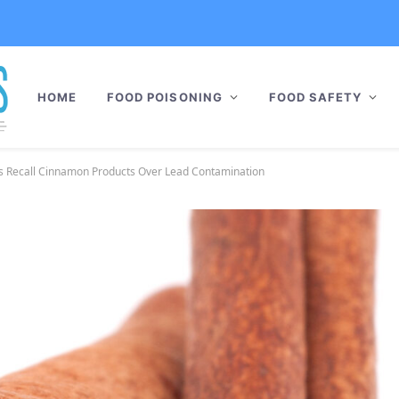
HOME
FOOD POISONING
FOOD SAFETY
 Recall Cinnamon Products Over Lead Contamination