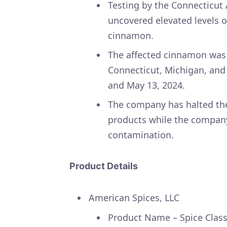
Testing by the Connecticut 
uncovered elevated levels o
cinnamon.
The affected cinnamon was d
Connecticut, Michigan, an
and May 13, 2024.
The company has halted the
products while the company
contamination.
Product Details
American Spices, LLC
Product Name – Spice Cla