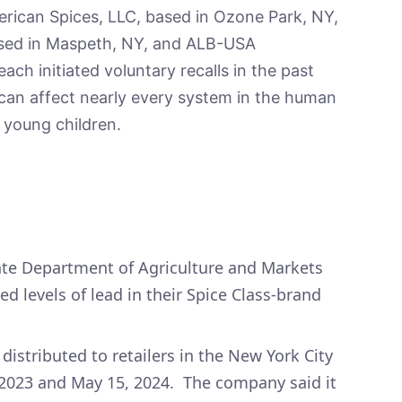
erican Spices, LLC, based in Ozone Park, NY,
based in Maspeth, NY, and ALB-USA
ach initiated voluntary recalls in the past
 can affect nearly every system in the human
 young children.
ate Department of Agriculture and Markets
 levels of lead in their Spice Class-brand
istributed to retailers in the New York City
2023 and May 15, 2024. The company said it