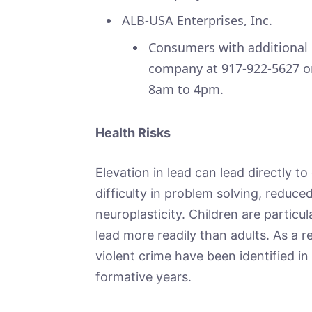
ALB-USA Enterprises, Inc.
Consumers with additional 
company at 917-922-5627 o
8am to 4pm.
Health Risks
Elevation in lead can lead directly t
difficulty in problem solving, reduc
neuroplasticity. Children are particu
lead more readily than adults. As a r
violent crime have been identified i
formative years.