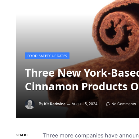
FOOD SAFETY UPDATES
Three New York-Base
Cinnamon Products O
By
August 5, 2024
Kit Redwine
No Comments
Three more companies have announc
SHARE