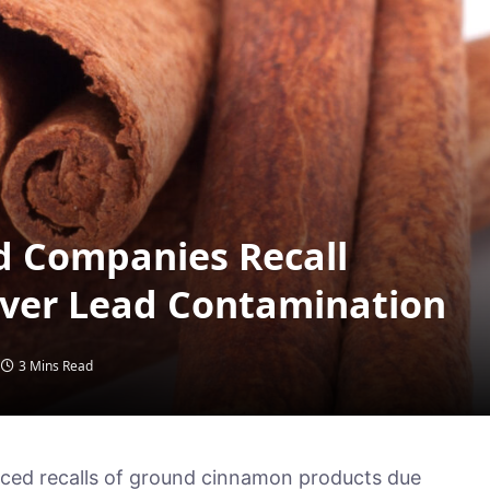
d Companies Recall
ver Lead Contamination
3 Mins Read
ed recalls of ground cinnamon products due