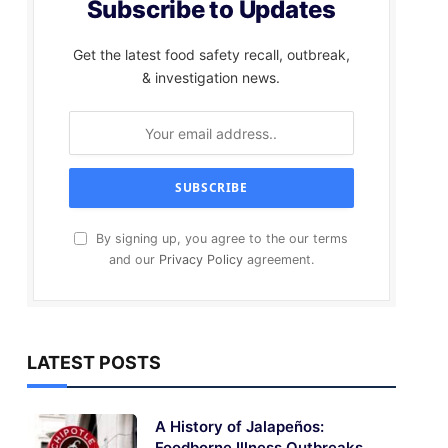
Subscribe to Updates
Get the latest food safety recall, outbreak,
& investigation news.
By signing up, you agree to the our terms
and our
Privacy Policy
agreement.
LATEST POSTS
A History of Jalapeños:
Foodborne Illness Outbreaks