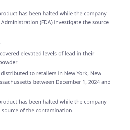
 product has been halted while the company
 Administration (FDA) investigate the source
.
vered elevated levels of lead in their
 powder
distributed to retailers in New York, New
Massachussetts between December 1, 2024 and
 product has been halted while the company
e source of the contamination.