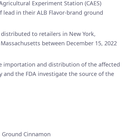
Agricultural Experiment Station (CAES)
f lead in their ALB Flavor-brand ground
istributed to retailers in New York,
d Massachusetts between December 15, 2022
 importation and distribution of the affected
 and the FDA investigate the source of the
ss Ground Cinnamon