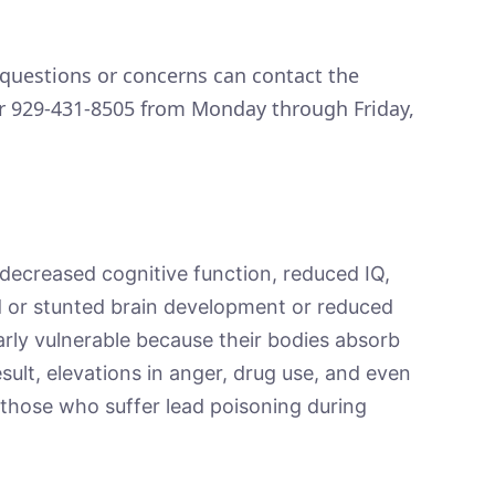
questions or concerns can contact the
r 929-431-8505 from Monday through Friday,
o decreased cognitive function, reduced IQ,
ed or stunted brain development or reduced
larly vulnerable because their bodies absorb
esult, elevations in anger, drug use, and even
n those who suffer lead poisoning during