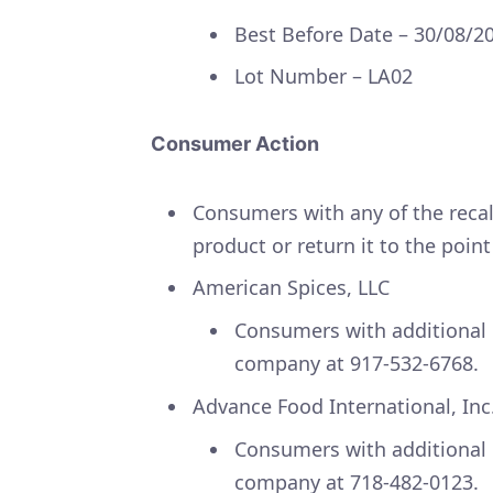
Best Before Date – 30/08/2
Lot Number – LA02
Consumer Action
Consumers with any of the recal
product or return it to the poin
American Spices, LLC
Consumers with additional 
company at 917-532-6768.
Advance Food International, Inc
Consumers with additional 
company at 718-482-0123.