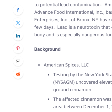
to potential lead contamination. Am
Advance Food International, Inc., 
Enterprises, Inc., of Bronx, NY have e
few days. Lead is a neurotoxin that
body and is especially dangerous for
Background
American Spices, LLC
Testing by the New York St
(NYSAGM) uncovered elevated
ground cinnamon
The affected cinnamon was d
area between December 1, 