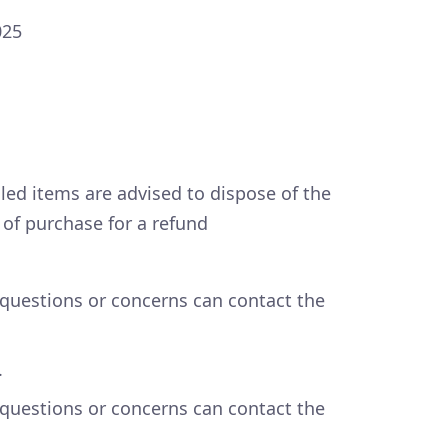
025
led items are advised to dispose of the
t of purchase for a refund
questions or concerns can contact the
.
questions or concerns can contact the