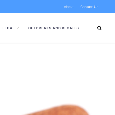
About
Contact Us
LEGAL
OUTBREAKS AND RECALLS