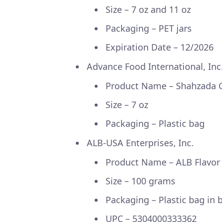
Size – 7 oz and 11 oz
Packaging – PET jars
Expiration Date – 12/2026
Advance Food International, Inc
Product Name – Shahzada
Size – 7 oz
Packaging – Plastic bag
ALB-USA Enterprises, Inc.
Product Name – ALB Flavo
Size – 100 grams
Packaging – Plastic bag in
UPC – 5304000333362