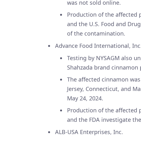
was not sold online.
Production of the affected
and the U.S. Food and Drug
of the contamination.
Advance Food International, Inc
Testing by NYSAGM also unco
Shahzada brand cinnamon
The affected cinnamon was 
Jersey, Connecticut, and 
May 24, 2024.
Production of the affected
and the FDA investigate th
ALB-USA Enterprises, Inc.