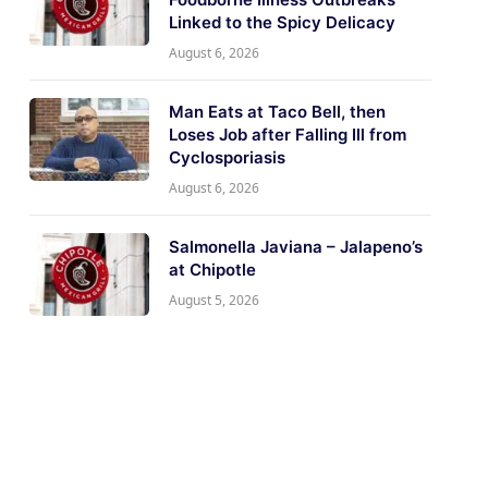
Linked to the Spicy Delicacy
August 6, 2026
Man Eats at Taco Bell, then
Loses Job after Falling Ill from
Cyclosporiasis
August 6, 2026
Salmonella Javiana – Jalapeno’s
at Chipotle
August 5, 2026