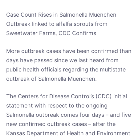
Case Count Rises in Salmonella Muenchen
Outbreak linked to alfalfa sprouts from
Sweetwater Farms, CDC Confirms
More outbreak cases have been confirmed than
days have passed since we last heard from
public health officials regarding the multistate
outbreak of Salmonella Muenchen.
The Centers for Disease Control’s (CDC) initial
statement with respect to the ongoing
Salmonella outbreak comes four days – and five
new confirmed outbreak cases – after the
Kansas Department of Health and Environment