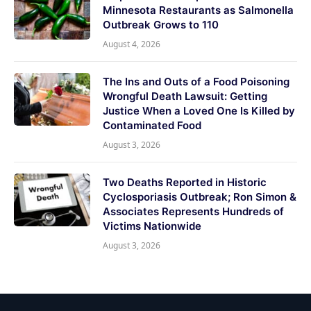
Minnesota Restaurants as Salmonella
Outbreak Grows to 110
August 4, 2026
The Ins and Outs of a Food Poisoning
Wrongful Death Lawsuit: Getting
Justice When a Loved One Is Killed by
Contaminated Food
August 3, 2026
Two Deaths Reported in Historic
Cyclosporiasis Outbreak; Ron Simon &
Associates Represents Hundreds of
Victims Nationwide
August 3, 2026