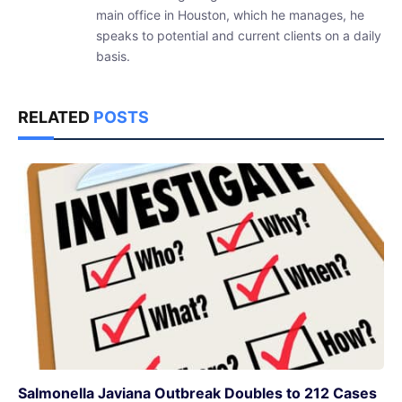
main office in Houston, which he manages, he
speaks to potential and current clients on a daily
basis.
RELATED
POSTS
Salmonella Javiana Outbreak Doubles to 212 Cases