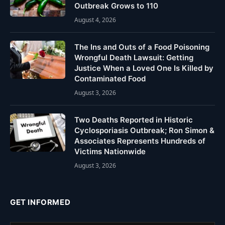
Outbreak Grows to 110
August 4, 2026
The Ins and Outs of a Food Poisoning
Wrongful Death Lawsuit: Getting
Justice When a Loved One Is Killed by
Contaminated Food
August 3, 2026
Two Deaths Reported in Historic
Cyclosporiasis Outbreak; Ron Simon &
Associates Represents Hundreds of
Victims Nationwide
August 3, 2026
GET INFORMED