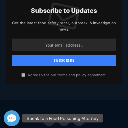
Subscribe to Updates
Get the latest food safety recall, outbreak, & investigation
news.
Agree to the our terms and
policy
agreement.
Facebook
X
YouTube
(Twitter)