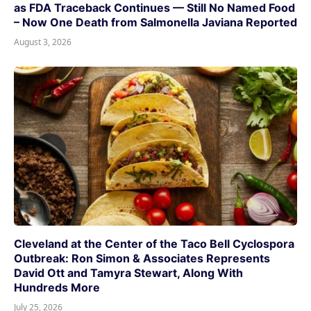
as FDA Traceback Continues — Still No Named Food
– Now One Death from Salmonella Javiana Reported
August 3, 2026
Cleveland at the Center of the Taco Bell Cyclospora
Outbreak: Ron Simon & Associates Represents
David Ott and Tamyra Stewart, Along With
Hundreds More
July 25, 2026