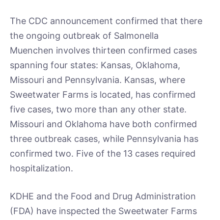
The CDC announcement confirmed that there
the ongoing outbreak of Salmonella
Muenchen involves thirteen confirmed cases
spanning four states: Kansas, Oklahoma,
Missouri and Pennsylvania. Kansas, where
Sweetwater Farms is located, has confirmed
five cases, two more than any other state.
Missouri and Oklahoma have both confirmed
three outbreak cases, while Pennsylvania has
confirmed two. Five of the 13 cases required
hospitalization.
KDHE and the Food and Drug Administration
(FDA) have inspected the Sweetwater Farms