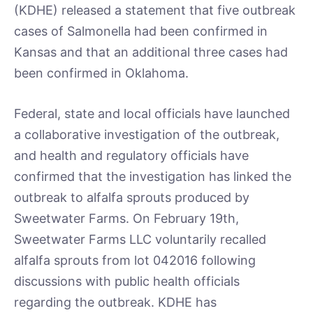
(KDHE) released a statement that five outbreak
cases of Salmonella had been confirmed in
Kansas and that an additional three cases had
been confirmed in Oklahoma.
Federal, state and local officials have launched
a collaborative investigation of the outbreak,
and health and regulatory officials have
confirmed that the investigation has linked the
outbreak to alfalfa sprouts produced by
Sweetwater Farms. On February 19th,
Sweetwater Farms LLC voluntarily recalled
alfalfa sprouts from lot 042016 following
discussions with public health officials
regarding the outbreak. KDHE has