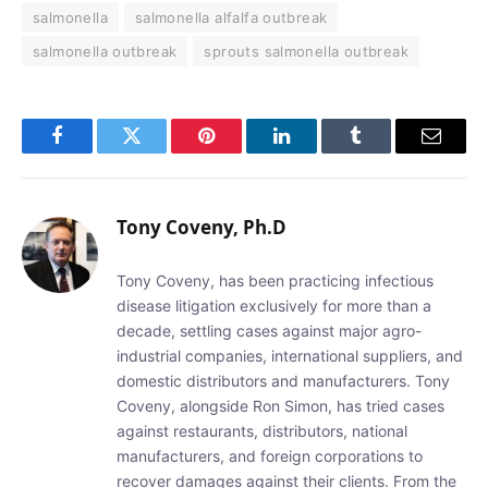
salmonella
salmonella alfalfa outbreak
salmonella outbreak
sprouts salmonella outbreak
Facebook
Twitter
Pinterest
LinkedIn
Tumblr
Email
Tony Coveny, Ph.D
Tony Coveny, has been practicing infectious
disease litigation exclusively for more than a
decade, settling cases against major agro-
industrial companies, international suppliers, and
domestic distributors and manufacturers. Tony
Coveny, alongside Ron Simon, has tried cases
against restaurants, distributors, national
manufacturers, and foreign corporations to
recover damages against their clients. From the