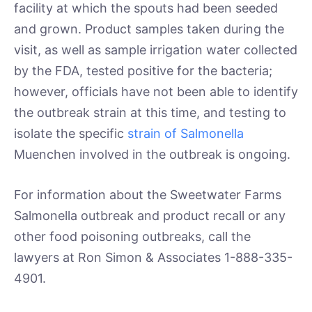
facility at which the spouts had been seeded
and grown. Product samples taken during the
visit, as well as sample irrigation water collected
by the FDA, tested positive for the bacteria;
however, officials have not been able to identify
the outbreak strain at this time, and testing to
isolate the specific
strain of Salmonella
Muenchen involved in the outbreak is ongoing.
For information about the Sweetwater Farms
Salmonella outbreak and product recall or any
other food poisoning outbreaks, call the
lawyers at Ron Simon & Associates 1-888-335-
4901.