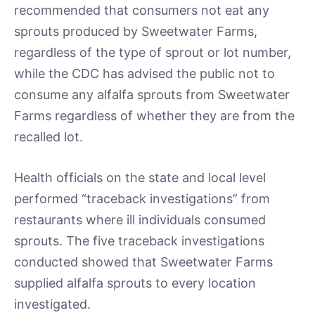
recommended that consumers not eat any
sprouts produced by Sweetwater Farms,
regardless of the type of sprout or lot number,
while the CDC has advised the public not to
consume any alfalfa sprouts from Sweetwater
Farms regardless of whether they are from the
recalled lot.
Health officials on the state and local level
performed “traceback investigations” from
restaurants where ill individuals consumed
sprouts. The five traceback investigations
conducted showed that Sweetwater Farms
supplied alfalfa sprouts to every location
investigated.