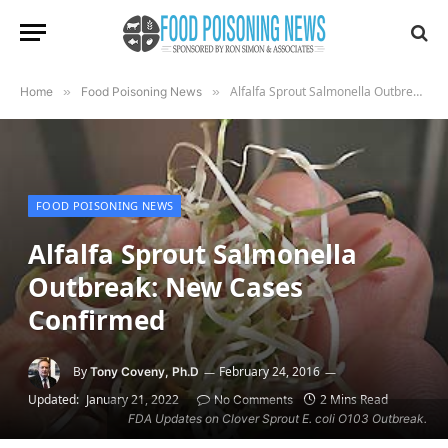
Alfalfa Sprout Salmonella Outbreak: New Cases Confirmed
Home
»
Food Poisoning News
»
FOOD POISONING NEWS
Alfalfa Sprout Salmonella
Outbreak: New Cases
Confirmed
By
February 24, 2016
Tony Coveny, Ph.D
Updated:
January 21, 2022
2 Mins Read
No Comments
FDA Updates on Clover Sprout E. coli O103 Outbreak.