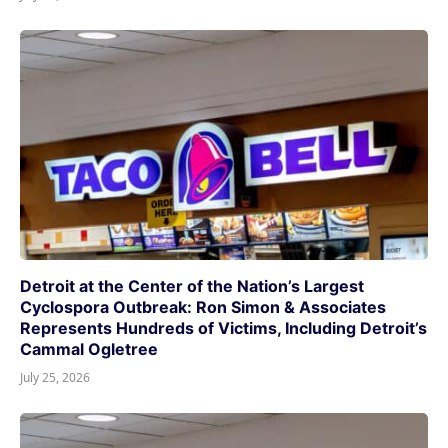
Detroit at the Center of the Nation’s Largest
Cyclospora Outbreak: Ron Simon & Associates
Represents Hundreds of Victims, Including Detroit’s
Cammal Ogletree
July 25, 2026