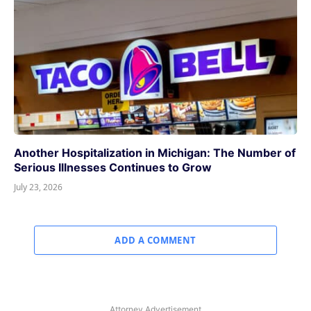
Another Hospitalization in Michigan: The Number of
Serious Illnesses Continues to Grow
July 23, 2026
ADD A COMMENT
Attorney Advertisement