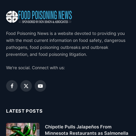
Food Poisoning News is a website devoted to providing you
with the most current information on food safety, dangerous
pathogens, food poisoning outbreaks and outbreak
prevention, and food poisoning litigation.
We're social. Connect with us:
Facebook
X
YouTube
(Twitter)
LATEST POSTS
Chipotle Pulls Jalapeños From
Minnesota Restaurants as Salmonella