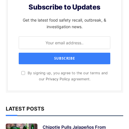
Subscribe to Updates
Get the latest food safety recall, outbreak, &
investigation news.
By signing up, you agree to the our terms and
our
Privacy Policy
agreement.
LATEST POSTS
Chipotle Pulls Jalapeños From