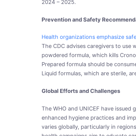
2024 – 2025.
Prevention and Safety Recommend
Health organizations emphasize safe
The CDC advises caregivers to use w
powdered formula, which kills Cronob
Prepared formula should be consumed
Liquid formulas, which are sterile, 
Global Efforts and Challenges
The WHO and UNICEF have issued gui
enhanced hygiene practices and imp
varies globally, particularly in region
health campaigns aim to educate care