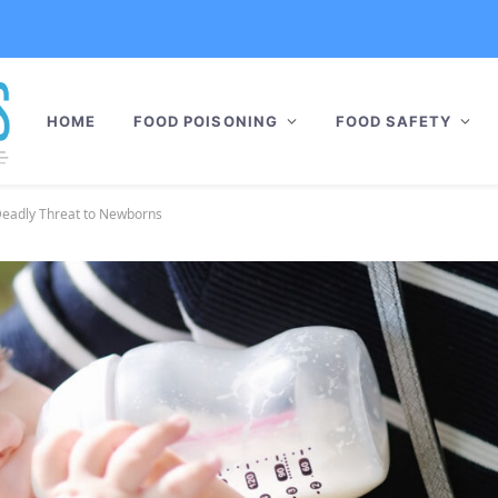
HOME
FOOD POISONING
FOOD SAFETY
Deadly Threat to Newborns