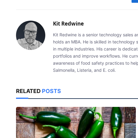
Kit Redwine
Kit Redwine is a senior technology sales 
holds an MBA. He is skilled in technology 
in multiple industries. His career is dedic
portfolios and improve workflows. He curr
awareness of food safety practices to he
Salmonella, Listeria, and E. coli.
RELATED
POSTS