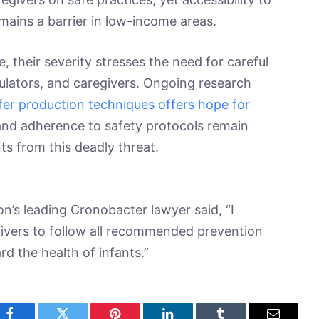
remains a barrier in low-income areas.
, their severity stresses the need for careful
lators, and caregivers. Ongoing research
er production techniques offers hope for
nd adherence to safety protocols remain
nts from this deadly threat.
on’s leading Cronobacter lawyer said, “I
givers to follow all recommended prevention
d the health of infants.”