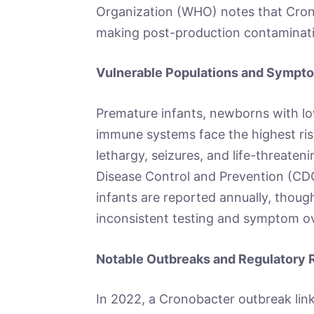
Organization (WHO) notes that Crono
making post-production contaminati
Vulnerable Populations and Symp
Premature infants, newborns with lo
immune systems face the highest risk
lethargy, seizures, and life-threaten
Disease Control and Prevention (CD
infants are reported annually, thoug
inconsistent testing and symptom ov
Notable Outbreaks and Regulatory
In 2022, a Cronobacter outbreak linke