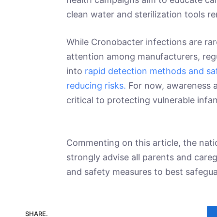
clean water and sterilization tools 
While Cronobacter infections are rare
attention among manufacturers, regu
into
rapid detection methods and saf
reducing risks.
For now, awareness a
critical to protecting vulnerable infa
Commenting on this article, the nati
strongly advise all parents and care
and safety measures to best safeguar
SHARE.