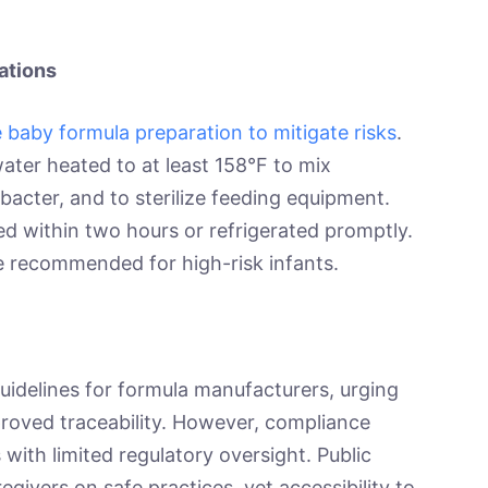
ations
 baby formula preparation to mitigate risks
.
ater heated to at least 158°F to mix
acter, and to sterilize feeding equipment.
 within two hours or refrigerated promptly.
are recommended for high-risk infants.
delines for formula manufacturers, urging
roved traceability. However, compliance
s with limited regulatory oversight. Public
givers on safe practices, yet accessibility to