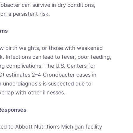
bacter can survive in dry conditions,
on a persistent risk.
toms
w birth weights, or those with weakened
. Infections can lead to fever, poor feeding,
ing complications. The U.S. Centers for
C) estimates 2–4 Cronobacter cases in
h underdiagnosis is suspected due to
erlap with other illnesses.
 Responses
d to Abbott Nutrition’s Michigan facility