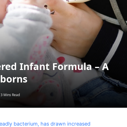
red Infant Formula – A
wborns
3 Mins Read
deadly bacterium, has drawn increased