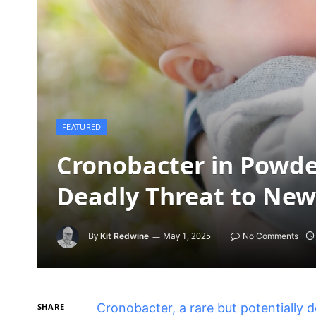
FEATURED
Cronobacter in Powde
Deadly Threat to Ne
By
May 1, 2025
Kit Redwine
No Comments
Cronobacter, a rare but potentially 
SHARE