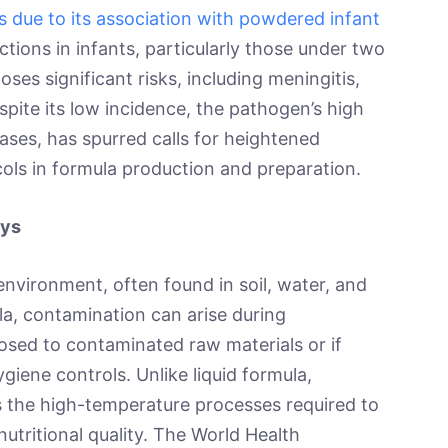
s due to its association with powdered infant
tions in infants, particularly those under two
es significant risks, including meningitis,
spite its low incidence, the pathogen’s high
cases, has spurred calls for heightened
cols in formula production and preparation.
ays
environment, often found in soil, water, and
la, contamination can arise during
osed to contaminated raw materials or if
ygiene controls. Unlike liquid formula,
s the high-temperature processes required to
tritional quality. The World Health