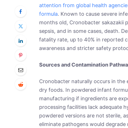
attention from global health agencie
formula
. Known to cause severe infec
months old, Cronobacter sakazakii pos
sepsis, and in some cases, death. De
fatality rate, up to 40% in reported 
awareness and stricter safety proto
Sources and Contamination Pathw
Cronobacter naturally occurs in the 
dry foods. In powdered infant formu
manufacturing if ingredients are exp
processing facilities lack adequate h
powdered versions are not sterile, a
eliminate pathogens would degrade nu