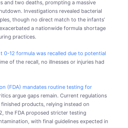
ions and two deaths, prompting a massive
hutdown. Investigations revealed bacterial
les, though no direct match to the infants’
 exacerbated a nationwide formula shortage
uring practices.
ant 0-12 formula was recalled due to potential
time of the recall, no illnesses or injuries had
on (FDA) mandates routine testing for
ritics argue gaps remain. Current regulations
 finished products, relying instead on
, the FDA proposed stricter testing
ntamination, with final guidelines expected in