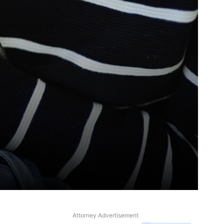
Attorney Advertisement