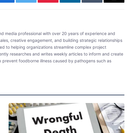
Facebook
Twitter
Pinterest
LinkedIn
Tumblr
Email
and media professional with over 20 years of experience and
sales, creative engagement, and building strategic relationships
ated to helping organizations streamline complex project
ently researches and writes weekly articles to inform and create
lp prevent foodborne illness caused by pathogens such as