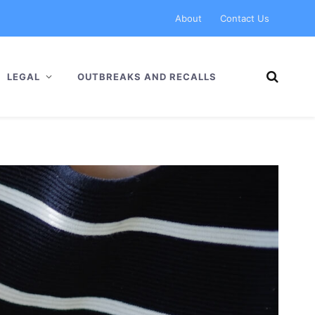
About
Contact Us
LEGAL
OUTBREAKS AND RECALLS