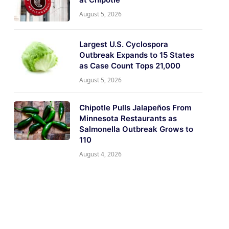
August 5, 2026
Largest U.S. Cyclospora
Outbreak Expands to 15 States
as Case Count Tops 21,000
August 5, 2026
Chipotle Pulls Jalapeños From
Minnesota Restaurants as
Salmonella Outbreak Grows to
110
August 4, 2026