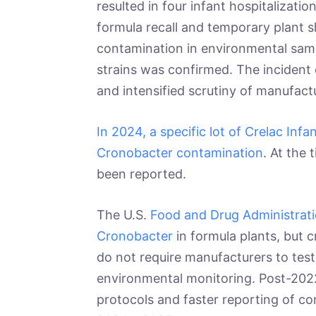
resulted in four infant hospitalizat
formula recall and temporary plant s
contamination in environmental samp
strains was confirmed. The incident
and intensified scrutiny of manufact
In 2024, a specific lot of Crelac Inf
Cronobacter contamination
. At the 
been reported.
The U.S.
Food and Drug Administrati
Cronobacter
in formula plants, but c
do not require manufacturers to test
environmental monitoring. Post-2022
protocols and faster reporting of co