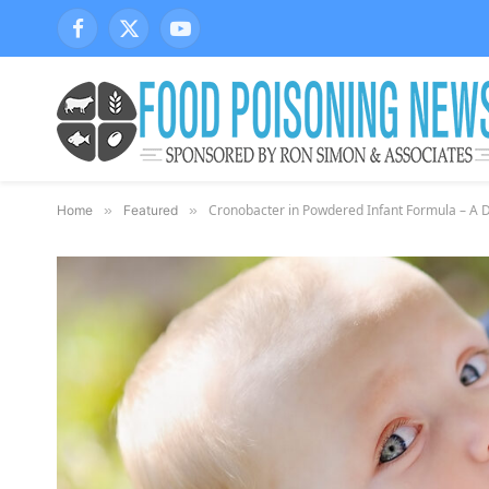
Facebook
X
YouTube
(Twitter)
Cronobacter in Powdered Infant Formula – A 
Home
»
Featured
»