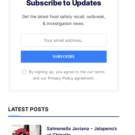
Subscribe to Updates
Get the latest food safety recall, outbreak,
& investigation news.
By signing up, you agree to the our terms
and our
Privacy Policy
agreement.
LATEST POSTS
Salmonella Javiana – Jalapeno’s
at Chipotle