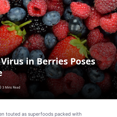
Virus in Berries Poses
e
3 Mins Read
ften touted as superfoods packed with