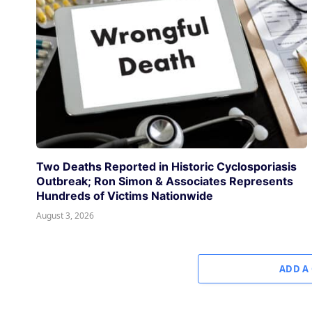
Two Deaths Reported in Historic Cyclosporiasis
Outbreak; Ron Simon & Associates Represents
Hundreds of Victims Nationwide
August 3, 2026
ADD A