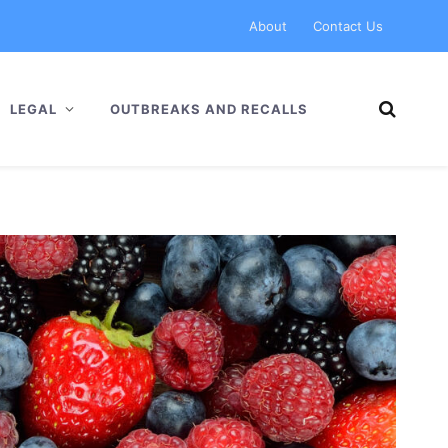
About
Contact Us
LEGAL
OUTBREAKS AND RECALLS