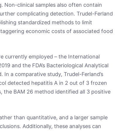
ng. Non-clinical samples also often contain
further complicating detection. Trudel-Ferland
ishing standardized methods to limit
staggering economic costs of associated food
e currently employed – the International
19 and the FDA’s Bacteriological Analytical
In a comparative study, Trudel-Ferland’s
ol detected hepatitis A in 2 out of 3 frozen
, the BAM 26 method identified all 3 positive
ather than quantitative, and a larger sample
clusions. Additionally, these analyses can