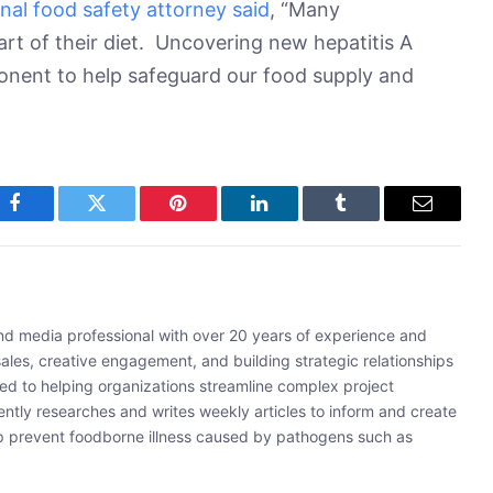
nal food safety attorney said
, “Many
rt of their diet. Uncovering new hepatitis A
ponent to help safeguard our food supply and
Facebook
Twitter
Pinterest
LinkedIn
Tumblr
Email
and media professional with over 20 years of experience and
sales, creative engagement, and building strategic relationships
ated to helping organizations streamline complex project
ently researches and writes weekly articles to inform and create
lp prevent foodborne illness caused by pathogens such as