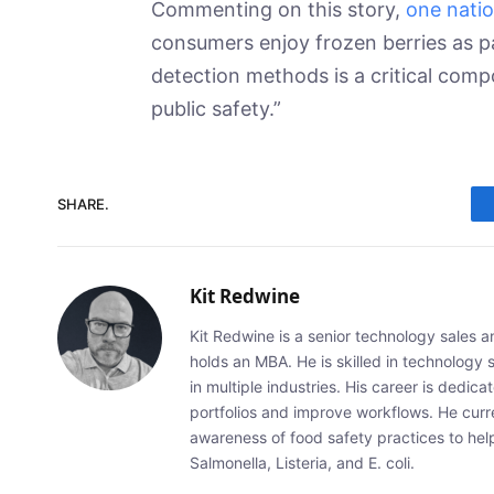
Commenting on this story,
one natio
consumers enjoy frozen berries as pa
detection methods is a critical com
public safety.”
SHARE.
Kit Redwine
Kit Redwine is a senior technology sales 
holds an MBA. He is skilled in technology 
in multiple industries. His career is dedic
portfolios and improve workflows. He curr
awareness of food safety practices to he
Salmonella, Listeria, and E. coli.