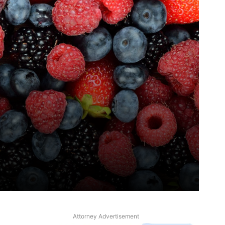
Attorney Advertisement