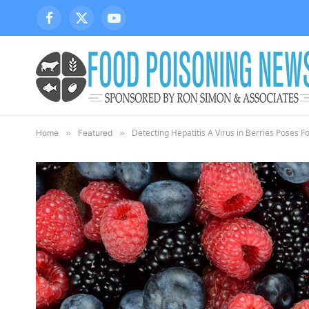
Facebook
X
YouTube
(Twitter)
Detecting Hepatitis A Virus in Berries Poses 
Home
»
Featured
»