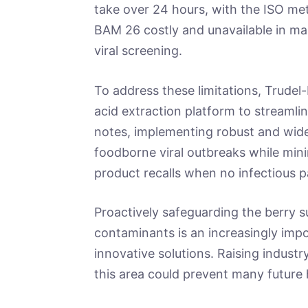
take over 24 hours, with the ISO met
BAM 26 costly and unavailable in man
viral screening.
To address these limitations, Trudel
acid extraction platform to streamlin
notes, implementing robust and widely
foodborne viral outbreaks while mi
product recalls when no infectious 
Proactively safeguarding the berry s
contaminants is an increasingly imp
innovative solutions. Raising industr
this area could prevent many future 