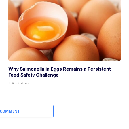
Why Salmonella in Eggs Remains a Persistent
Food Safety Challenge
July 30, 2026
 COMMENT