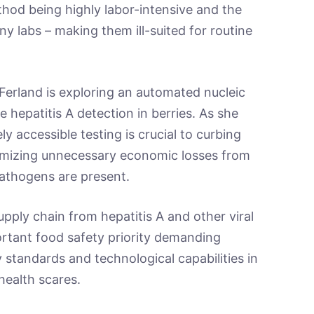
hod being highly labor-intensive and the
y labs – making them ill-suited for routine
-Ferland is exploring an automated nucleic
e hepatitis A detection in berries. As she
 accessible testing is crucial to curbing
nimizing unnecessary economic losses from
pathogens are present.
upply chain from hepatitis A and other viral
ortant food safety priority demanding
y standards and technological capabilities in
health scares.