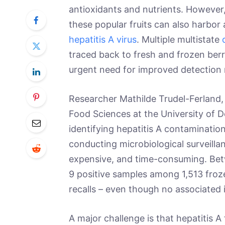
antioxidants and nutrients. However,
these popular fruits can also harbor
hepatitis A virus
. Multiple multistate
traced back to fresh and frozen berr
urgent need for improved detection
Researcher Mathilde Trudel-Ferland
Food Sciences at the University of De
identifying hepatitis A contaminatio
conducting microbiological surveillan
expensive, and time-consuming. Be
9 positive samples among 1,513 froz
recalls – even though no associated 
A major challenge is that hepatitis A