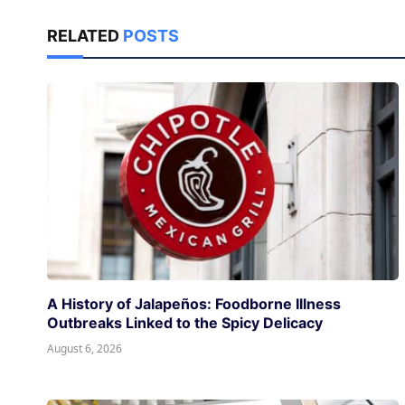
RELATED
POSTS
A History of Jalapeños: Foodborne Illness
Outbreaks Linked to the Spicy Delicacy
August 6, 2026