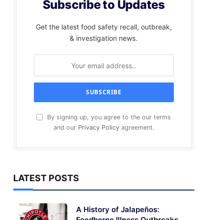
Subscribe to Updates
Get the latest food safety recall, outbreak,
& investigation news.
By signing up, you agree to the our terms
and our
Privacy Policy
agreement.
LATEST POSTS
A History of Jalapeños:
Foodborne Illness Outbreaks