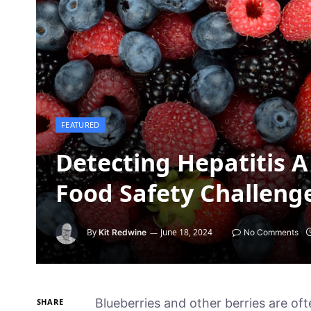
FEATURED
Detecting Hepatitis A 
Food Safety Challeng
By
June 18, 2024
Kit Redwine
No Comments
Blueberries and other berries are o
SHARE