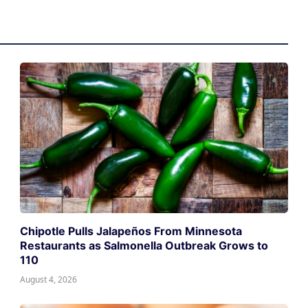
Chipotle Pulls Jalapeños From Minnesota
Restaurants as Salmonella Outbreak Grows to
110
August 4, 2026