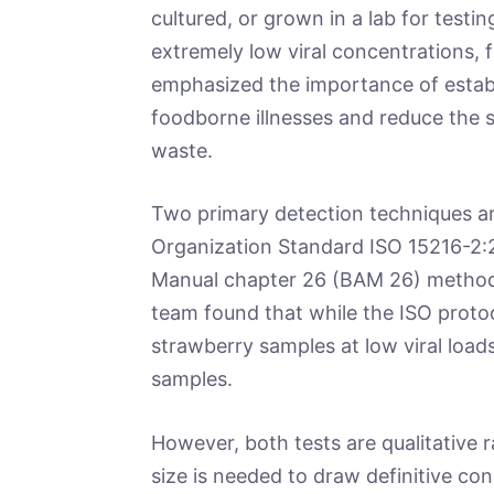
cultured, or grown in a lab for testi
extremely low viral concentrations, 
emphasized the importance of establ
foodborne illnesses and reduce the 
waste.
Two primary detection techniques ar
Organization Standard ISO 15216-2:20
Manual chapter 26 (BAM 26) method. 
team found that while the ISO protoc
strawberry samples at low viral loads
samples.
However, both tests are qualitative r
size is needed to draw definitive con