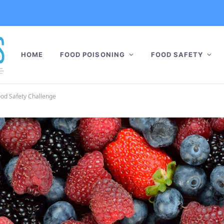
HOME
FOOD POISONING
FOOD SAFETY
Food Safety Challenge