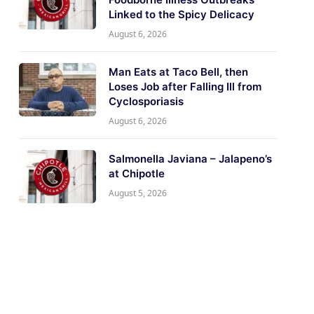
Linked to the Spicy Delicacy
August 6, 2026
Man Eats at Taco Bell, then
Loses Job after Falling Ill from
Cyclosporiasis
August 6, 2026
Salmonella Javiana – Jalapeno’s
at Chipotle
August 5, 2026