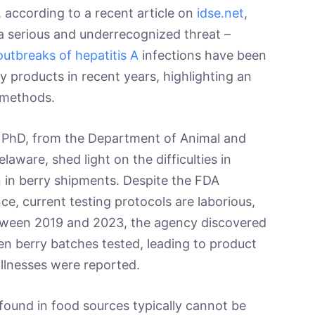
 according to a recent article on
idse.net
,
 a serious and underrecognized threat –
outbreaks of hepatitis A
infections have been
y products in recent years, highlighting an
 methods.
, PhD, from the Department of Animal and
laware, shed light on the difficulties in
n in berry shipments. Despite the FDA
ce, current testing protocols are laborious,
tween 2019 and 2023, the agency discovered
en berry batches tested, leading to product
illnesses were reported.
 found in food sources typically cannot be