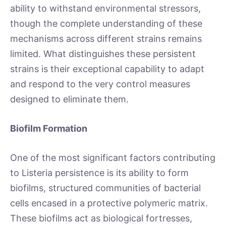
ability to withstand environmental stressors,
though the complete understanding of these
mechanisms across different strains remains
limited. What distinguishes these persistent
strains is their exceptional capability to adapt
and respond to the very control measures
designed to eliminate them.
Biofilm Formation
One of the most significant factors contributing
to Listeria persistence is its ability to form
biofilms, structured communities of bacterial
cells encased in a protective polymeric matrix.
These biofilms act as biological fortresses,