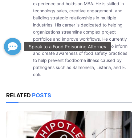
experience and holds an MBA. He is skilled in
technology sales, creative engagement, and
building strategic relationships in multiple
industries. His career is dedicated to helping
organizations streamline complex project
portfolios and improve workflows. He currently
researches and writes weekly articles to inform
and create awareness of food safety practices
to help prevent foodborne illness caused by
pathogens such as Salmonella, Listeria, and E.
coli.
RELATED
POSTS