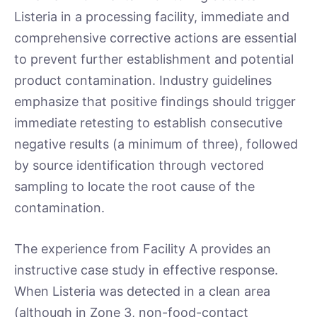
Listeria in a processing facility, immediate and
comprehensive corrective actions are essential
to prevent further establishment and potential
product contamination. Industry guidelines
emphasize that positive findings should trigger
immediate retesting to establish consecutive
negative results (a minimum of three), followed
by source identification through vectored
sampling to locate the root cause of the
contamination.
The experience from Facility A provides an
instructive case study in effective response.
When Listeria was detected in a clean area
(although in Zone 3, non-food-contact