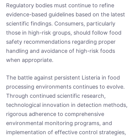
Regulatory bodies must continue to refine
evidence-based guidelines based on the latest
scientific findings. Consumers, particularly
those in high-risk groups, should follow food
safety recommendations regarding proper
handling and avoidance of high-risk foods
when appropriate.
The battle against persistent Listeria in food
processing environments continues to evolve.
Through continued scientific research,
technological innovation in detection methods,
rigorous adherence to comprehensive
environmental monitoring programs, and
implementation of effective control strategies,