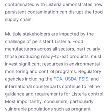
contaminated with Listeria demonstrates how
persistent contamination can disrupt the food
supply chain.
Multiple stakeholders are impacted by the
challenge of persistent Listeria. Food
manufacturers across all sectors, particularly
those producing ready-to-eat products, must
invest significant resources in environmental
monitoring and control programs. Regulatory
agencies including the
FDA
,
USDA-FSIS
, and
international counterparts continue to refine
guidance and requirements for Listeria control.
Most importantly, consumers, particularly
vulnerable populations such as pregnant