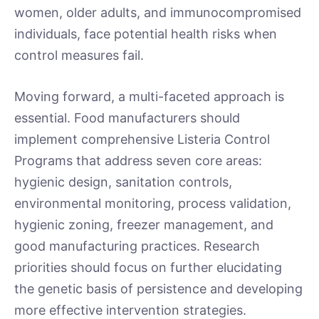
women, older adults, and immunocompromised
individuals, face potential health risks when
control measures fail.
Moving forward, a multi-faceted approach is
essential. Food manufacturers should
implement comprehensive Listeria Control
Programs that address seven core areas:
hygienic design, sanitation controls,
environmental monitoring, process validation,
hygienic zoning, freezer management, and
good manufacturing practices. Research
priorities should focus on further elucidating
the genetic basis of persistence and developing
more effective intervention strategies.