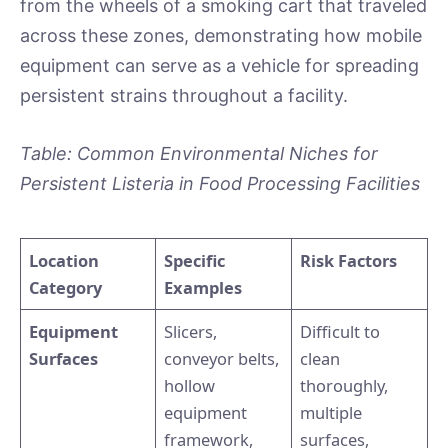
from the wheels of a smoking cart that traveled
across these zones, demonstrating how mobile
equipment can serve as a vehicle for spreading
persistent strains throughout a facility.
Table: Common Environmental Niches for
Persistent Listeria in Food Processing Facilities
Location
Specific
Risk Factors
Category
Examples
Equipment
Slicers,
Difficult to
Surfaces
conveyor belts,
clean
hollow
thoroughly,
equipment
multiple
framework,
surfaces,