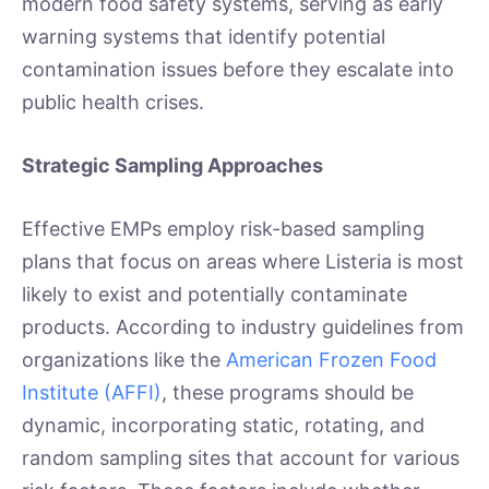
modern food safety systems, serving as early
warning systems that identify potential
contamination issues before they escalate into
public health crises.
Strategic Sampling Approaches
Effective EMPs employ risk-based sampling
plans that focus on areas where Listeria is most
likely to exist and potentially contaminate
products. According to industry guidelines from
organizations like the
American Frozen Food
Institute (AFFI)
, these programs should be
dynamic, incorporating static, rotating, and
random sampling sites that account for various