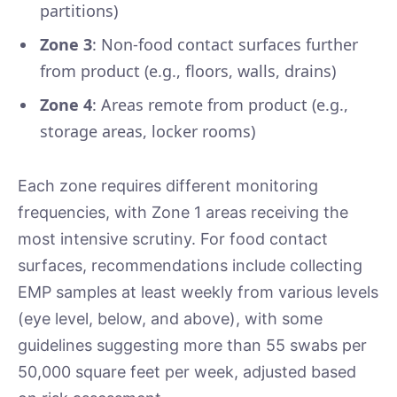
partitions)
Zone 3
: Non-food contact surfaces further
from product (e.g., floors, walls, drains)
Zone 4
: Areas remote from product (e.g.,
storage areas, locker rooms)
Each zone requires different monitoring
frequencies, with Zone 1 areas receiving the
most intensive scrutiny. For food contact
surfaces, recommendations include collecting
EMP samples at least weekly from various levels
(eye level, below, and above), with some
guidelines suggesting more than 55 swabs per
50,000 square feet per week, adjusted based