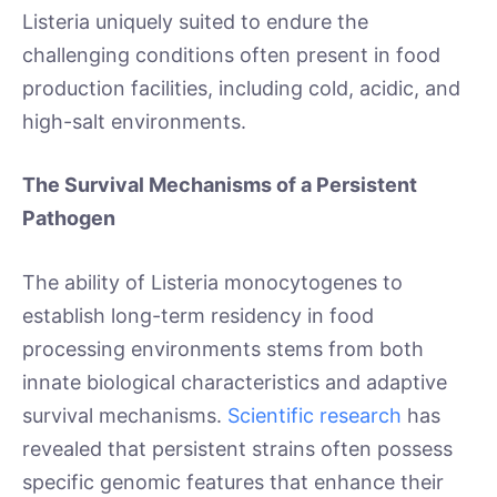
Listeria uniquely suited to endure the
challenging conditions often present in food
production facilities, including cold, acidic, and
high-salt environments.
The Survival Mechanisms of a Persistent
Pathogen
The ability of Listeria monocytogenes to
establish long-term residency in food
processing environments stems from both
innate biological characteristics and adaptive
survival mechanisms.
Scientific research
has
revealed that persistent strains often possess
specific genomic features that enhance their