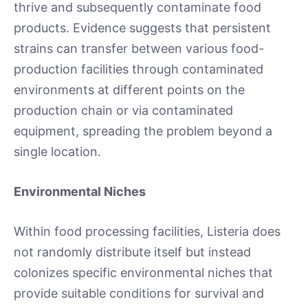
thrive and subsequently contaminate food
products. Evidence suggests that persistent
strains can transfer between various food-
production facilities through contaminated
environments at different points on the
production chain or via contaminated
equipment, spreading the problem beyond a
single location.
Environmental Niches
Within food processing facilities, Listeria does
not randomly distribute itself but instead
colonizes specific environmental niches that
provide suitable conditions for survival and