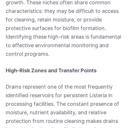
growth. These niches often share common
characteristics: they may be difficult to access
for cleaning, retain moisture, or provide
protective surfaces for biofilm formation.
Identifying these high-risk areas is fundamental
to effective environmental monitoring and
control programs.
High-Risk Zones and Transfer Points
Drains represent one of the most frequently
identified reservoirs for persistent Listeria in
processing facilities. The constant presence of
moisture, nutrient availability, and relative
protection from routine cleaning makes drains