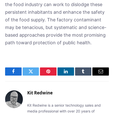
the food industry can work to dislodge these
persistent inhabitants and enhance the safety
of the food supply. The factory contaminant
may be tenacious, but systematic and science-
based approaches provide the most promising
path toward protection of public health.
Facebook
Twitter
Pinterest
LinkedIn
Tumblr
Email
Kit Redwine
Kit Redwine is a senior technology sales and
media professional with over 20 years of