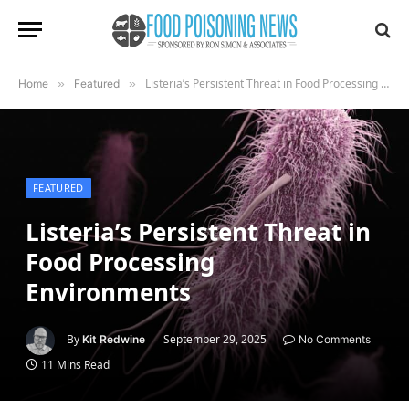
Listeria’s Persistent Threat in Food Processing Environments
Home
»
Featured
»
FEATURED
Listeria’s Persistent Threat in
Food Processing
Environments
By
September 29, 2025
Kit Redwine
No Comments
11 Mins Read