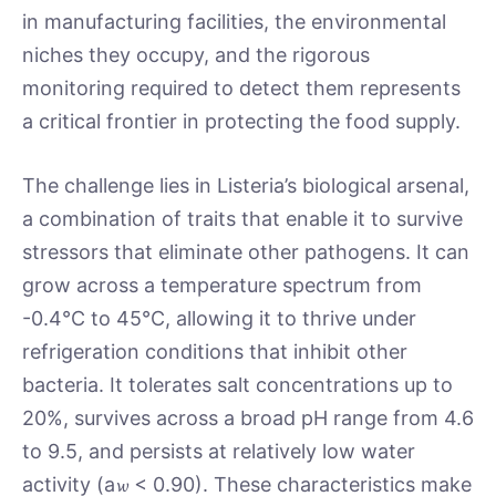
in manufacturing facilities, the environmental
niches they occupy, and the rigorous
monitoring required to detect them represents
a critical frontier in protecting the food supply.
The challenge lies in Listeria’s biological arsenal,
a combination of traits that enable it to survive
stressors that eliminate other pathogens. It can
grow across a temperature spectrum from
-0.4°C to 45°C, allowing it to thrive under
refrigeration conditions that inhibit other
bacteria. It tolerates salt concentrations up to
20%, survives across a broad pH range from 4.6
to 9.5, and persists at relatively low water
activity (a𝔀 < 0.90). These characteristics make