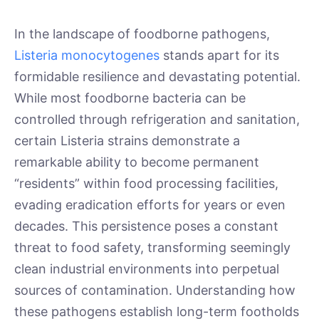
In the landscape of foodborne pathogens,
Listeria monocytogenes
stands apart for its
formidable resilience and devastating potential.
While most foodborne bacteria can be
controlled through refrigeration and sanitation,
certain Listeria strains demonstrate a
remarkable ability to become permanent
“residents” within food processing facilities,
evading eradication efforts for years or even
decades. This persistence poses a constant
threat to food safety, transforming seemingly
clean industrial environments into perpetual
sources of contamination. Understanding how
these pathogens establish long-term footholds