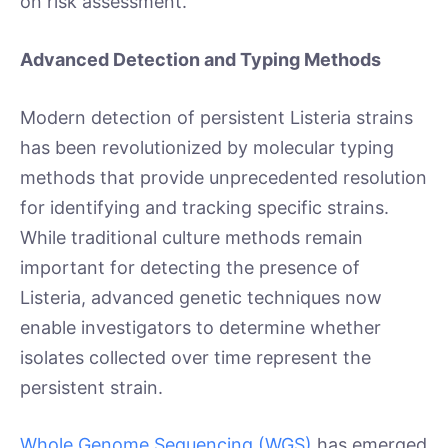
on risk assessment.
Advanced Detection and Typing Methods
Modern detection of persistent Listeria strains
has been revolutionized by molecular typing
methods that provide unprecedented resolution
for identifying and tracking specific strains.
While traditional culture methods remain
important for detecting the presence of
Listeria, advanced genetic techniques now
enable investigators to determine whether
isolates collected over time represent the
persistent strain.
Whole Genome Sequencing (WGS)
has emerged