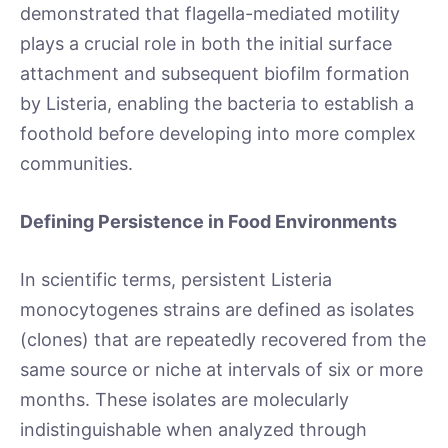
demonstrated that flagella-mediated motility
plays a crucial role in both the initial surface
attachment and subsequent biofilm formation
by Listeria, enabling the bacteria to establish a
foothold before developing into more complex
communities.
Defining Persistence in Food Environments
In scientific terms, persistent Listeria
monocytogenes strains are defined as isolates
(clones) that are repeatedly recovered from the
same source or niche at intervals of six or more
months. These isolates are molecularly
indistinguishable when analyzed through