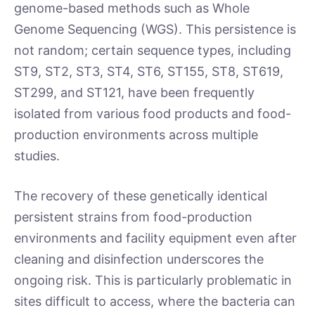
genome-based methods such as Whole
Genome Sequencing (WGS). This persistence is
not random; certain sequence types, including
ST9, ST2, ST3, ST4, ST6, ST155, ST8, ST619,
ST299, and ST121, have been frequently
isolated from various food products and food-
production environments across multiple
studies.
The recovery of these genetically identical
persistent strains from food-production
environments and facility equipment even after
cleaning and disinfection underscores the
ongoing risk. This is particularly problematic in
sites difficult to access, where the bacteria can