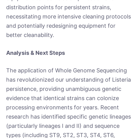
distribution points for persistent strains,
necessitating more intensive cleaning protocols
and potentially redesigning equipment for
better cleanability.
Analysis & Next Steps
The application of Whole Genome Sequencing
has revolutionized our understanding of Listeria
persistence, providing unambiguous genetic
evidence that identical strains can colonize
processing environments for years. Recent
research has identified specific genetic lineages
(particularly lineages I and II) and sequence
types (including ST9, ST2, ST3, ST4, ST6,