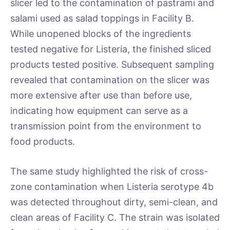
slicer led to the contamination of pastrami and
salami used as salad toppings in Facility B.
While unopened blocks of the ingredients
tested negative for Listeria, the finished sliced
products tested positive. Subsequent sampling
revealed that contamination on the slicer was
more extensive after use than before use,
indicating how equipment can serve as a
transmission point from the environment to
food products.
The same study highlighted the risk of cross-
zone contamination when Listeria serotype 4b
was detected throughout dirty, semi-clean, and
clean areas of Facility C. The strain was isolated