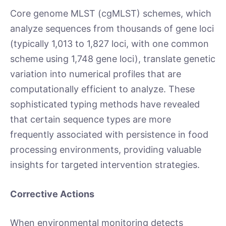
Core genome MLST (cgMLST) schemes, which
analyze sequences from thousands of gene loci
(typically 1,013 to 1,827 loci, with one common
scheme using 1,748 gene loci), translate genetic
variation into numerical profiles that are
computationally efficient to analyze. These
sophisticated typing methods have revealed
that certain sequence types are more
frequently associated with persistence in food
processing environments, providing valuable
insights for targeted intervention strategies.
Corrective Actions
When environmental monitoring detects