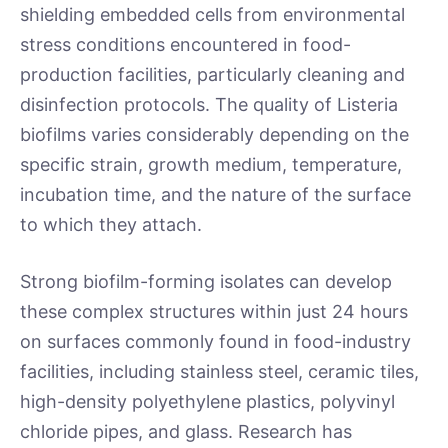
shielding embedded cells from environmental
stress conditions encountered in food-
production facilities, particularly cleaning and
disinfection protocols. The quality of Listeria
biofilms varies considerably depending on the
specific strain, growth medium, temperature,
incubation time, and the nature of the surface
to which they attach.
Strong biofilm-forming isolates can develop
these complex structures within just 24 hours
on surfaces commonly found in food-industry
facilities, including stainless steel, ceramic tiles,
high-density polyethylene plastics, polyvinyl
chloride pipes, and glass. Research has