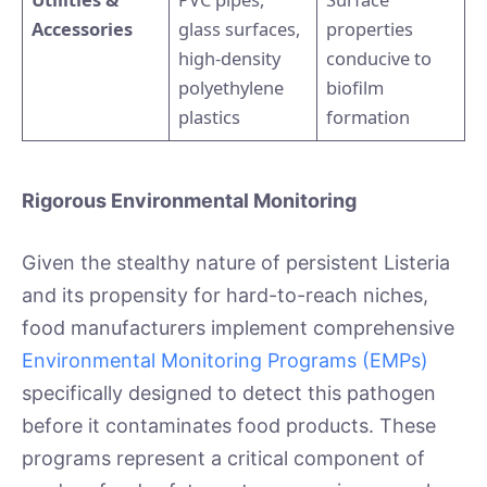
Accessories
glass surfaces,
properties
high-density
conducive to
polyethylene
biofilm
plastics
formation
Rigorous Environmental Monitoring
Given the stealthy nature of persistent Listeria
and its propensity for hard-to-reach niches,
food manufacturers implement comprehensive
Environmental Monitoring Programs (EMPs)
specifically designed to detect this pathogen
before it contaminates food products. These
programs represent a critical component of