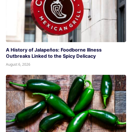
A History of Jalapeños: Foodborne Illness
Outbreaks Linked to the Spicy Delicacy
August 6, 2026