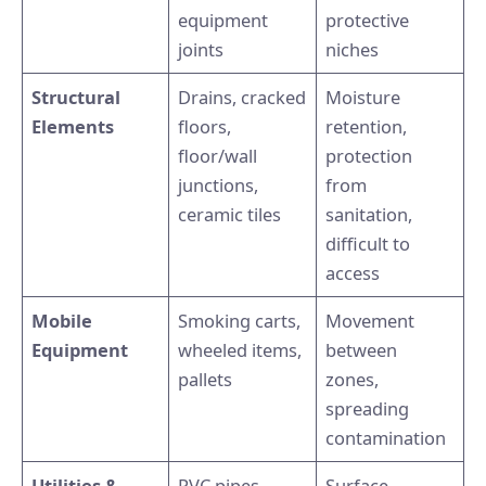
equipment
protective
joints
niches
Structural
Drains, cracked
Moisture
Elements
floors,
retention,
floor/wall
protection
junctions,
from
ceramic tiles
sanitation,
difficult to
access
Mobile
Smoking carts,
Movement
Equipment
wheeled items,
between
pallets
zones,
spreading
contamination
Utilities &
PVC pipes,
Surface