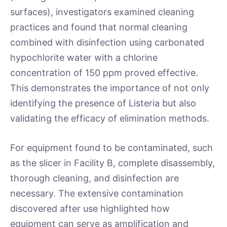
surfaces), investigators examined cleaning
practices and found that normal cleaning
combined with disinfection using carbonated
hypochlorite water with a chlorine
concentration of 150 ppm proved effective.
This demonstrates the importance of not only
identifying the presence of Listeria but also
validating the efficacy of elimination methods.
For equipment found to be contaminated, such
as the slicer in Facility B, complete disassembly,
thorough cleaning, and disinfection are
necessary. The extensive contamination
discovered after use highlighted how
equipment can serve as amplification and