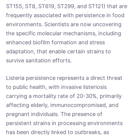
ST155, ST8, ST619, ST299, and ST121) that are
frequently associated with persistence in food
environments. Scientists are now uncovering
the specific molecular mechanisms, including
enhanced biofilm formation and stress
adaptation, that enable certain strains to
survive sanitation efforts.
Listeria persistence represents a direct threat
to public health, with invasive listeriosis
carrying a mortality rate of 20-30%, primarily
affecting elderly, immunocompromised, and
pregnant individuals. The presence of
persistent strains in processing environments
has been directly linked to outbreaks, as