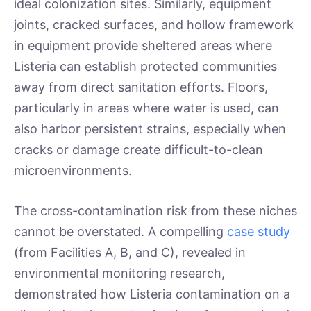
ideal colonization sites. Similarly, equipment
joints, cracked surfaces, and hollow framework
in equipment provide sheltered areas where
Listeria can establish protected communities
away from direct sanitation efforts. Floors,
particularly in areas where water is used, can
also harbor persistent strains, especially when
cracks or damage create difficult-to-clean
microenvironments.
The cross-contamination risk from these niches
cannot be overstated. A compelling
case study
(from Facilities A, B, and C), revealed in
environmental monitoring research,
demonstrated how Listeria contamination on a