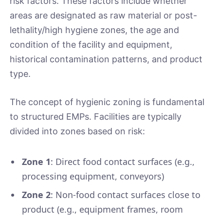
risk factors. These factors include whether
areas are designated as raw material or post-
lethality/high hygiene zones, the age and
condition of the facility and equipment,
historical contamination patterns, and product
type.
The concept of hygienic zoning is fundamental
to structured EMPs. Facilities are typically
divided into zones based on risk:
Zone 1
: Direct food contact surfaces (e.g.,
processing equipment, conveyors)
Zone 2
: Non-food contact surfaces close to
product (e.g., equipment frames, room