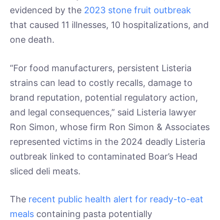
evidenced by the
2023 stone fruit outbreak
that caused 11 illnesses, 10 hospitalizations, and
one death.
“For food manufacturers, persistent Listeria
strains can lead to costly recalls, damage to
brand reputation, potential regulatory action,
and legal consequences,” said Listeria lawyer
Ron Simon, whose firm Ron Simon & Associates
represented victims in the 2024 deadly Listeria
outbreak linked to contaminated Boar’s Head
sliced deli meats.
The
recent public health alert for ready-to-eat
meals
containing pasta potentially