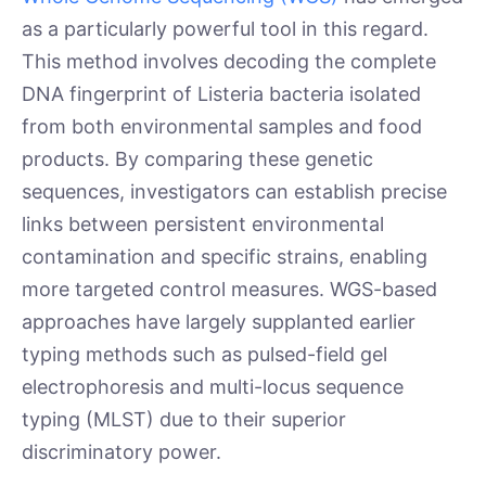
as a particularly powerful tool in this regard.
This method involves decoding the complete
DNA fingerprint of Listeria bacteria isolated
from both environmental samples and food
products. By comparing these genetic
sequences, investigators can establish precise
links between persistent environmental
contamination and specific strains, enabling
more targeted control measures. WGS-based
approaches have largely supplanted earlier
typing methods such as pulsed-field gel
electrophoresis and multi-locus sequence
typing (MLST) due to their superior
discriminatory power.