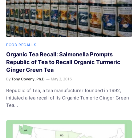
FOOD RECALLS
Organic Tea Recall: Salmonella Prompts
Republic of Tea to Recall Organic Turmeric
Ginger Green Tea
By
May 2, 2016
Tony Coveny, Ph.D
Republic of Tea, a tea manufacturer founded in 1992,
initiated a tea recall of its Organic Tumeric Ginger Green
Tea…