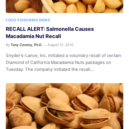
FOOD POISONING NEWS
RECALL ALERT: Salmonella Causes
Macadamia Nut Recall
By
August 31, 2016
Tony Coveny, Ph.D
Snyder’s-Lance, Inc. initiated a voluntary recall of certain
Diamond of California Macadamia Nuts packages on
Tuesday. The company initiated the recall…