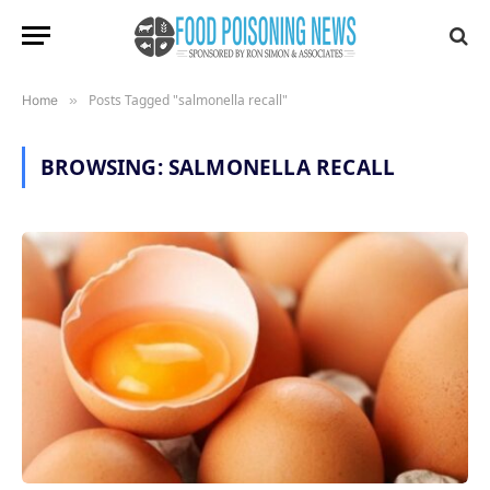
Posts Tagged "salmonella recall"
Home
»
BROWSING:
SALMONELLA RECALL