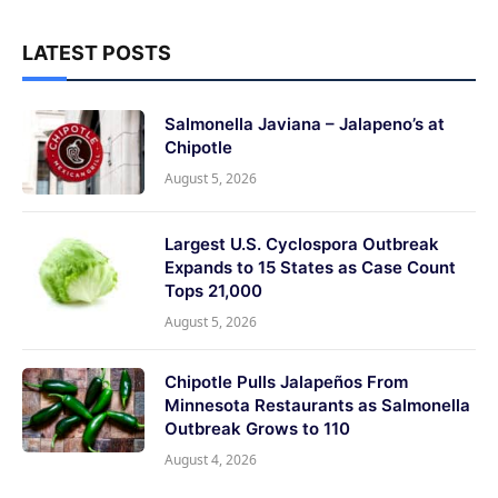
LATEST POSTS
Salmonella Javiana – Jalapeno’s at
Chipotle
August 5, 2026
Largest U.S. Cyclospora Outbreak
Expands to 15 States as Case Count
Tops 21,000
August 5, 2026
Chipotle Pulls Jalapeños From
Minnesota Restaurants as Salmonella
Outbreak Grows to 110
August 4, 2026