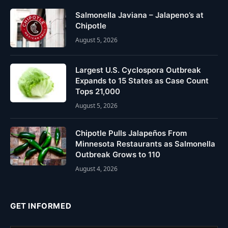
Salmonella Javiana – Jalapeno’s at
Chipotle
August 5, 2026
Largest U.S. Cyclospora Outbreak
Expands to 15 States as Case Count
Tops 21,000
August 5, 2026
Chipotle Pulls Jalapeños From
Minnesota Restaurants as Salmonella
Outbreak Grows to 110
August 4, 2026
GET INFORMED