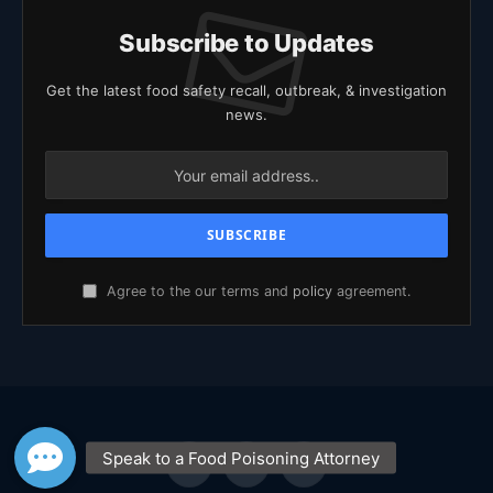
Subscribe to Updates
Get the latest food safety recall, outbreak, & investigation
news.
Agree to the our terms and
policy
agreement.
Facebook
X
YouTube