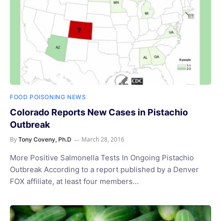
FOOD POISONING NEWS
Colorado Reports New Cases in Pistachio
Outbreak
By
March 28, 2016
Tony Coveny, Ph.D
More Positive Salmonella Tests In Ongoing Pistachio
Outbreak According to a report published by a Denver
FOX affiliate, at least four members…