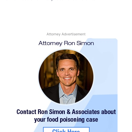
Attorney Advertisement