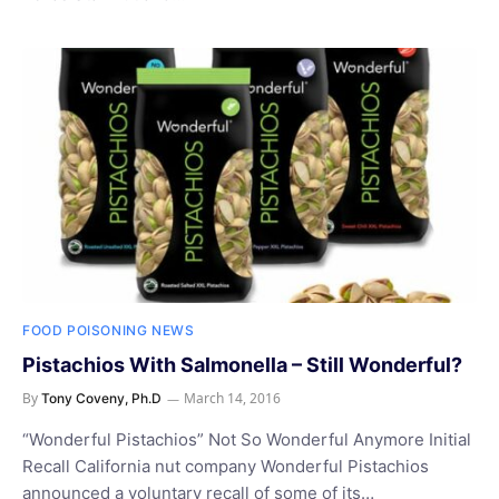
FOOD POISONING NEWS
Pistachios With Salmonella – Still Wonderful?
By
March 14, 2016
Tony Coveny, Ph.D
“Wonderful Pistachios” Not So Wonderful Anymore Initial
Recall California nut company Wonderful Pistachios
announced a voluntary recall of some of its…