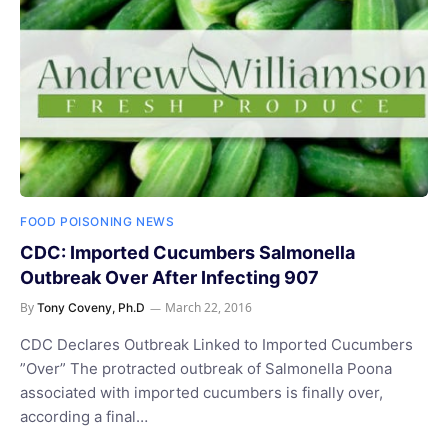
FOOD POISONING NEWS
CDC: Imported Cucumbers Salmonella
Outbreak Over After Infecting 907
By
March 22, 2016
Tony Coveny, Ph.D
CDC Declares Outbreak Linked to Imported Cucumbers
”Over” The protracted outbreak of Salmonella Poona
associated with imported cucumbers is finally over,
according a final…