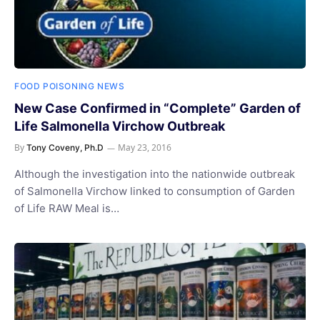
FOOD POISONING NEWS
New Case Confirmed in “Complete” Garden of
Life Salmonella Virchow Outbreak
By
May 23, 2016
Tony Coveny, Ph.D
Although the investigation into the nationwide outbreak
of Salmonella Virchow linked to consumption of Garden
of Life RAW Meal is…