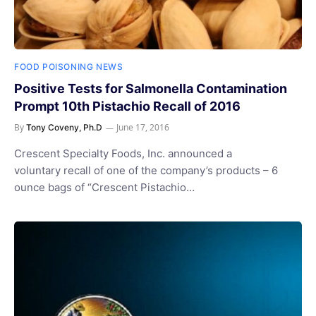
FOOD POISONING NEWS
Positive Tests for Salmonella Contamination
Prompt 10th Pistachio Recall of 2016
By
June 17, 2016
Tony Coveny, Ph.D
Crescent Specialty Foods, Inc. announced a
voluntary recall of one of the company’s products – 6
ounce bags of “Crescent Pistachio…