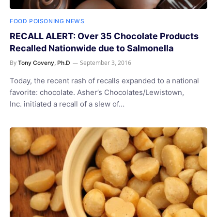
FOOD POISONING NEWS
RECALL ALERT: Over 35 Chocolate Products
Recalled Nationwide due to Salmonella
By
September 3, 2016
Tony Coveny, Ph.D
Today, the recent rash of recalls expanded to a national
favorite: chocolate. Asher’s Chocolates/Lewistown,
Inc. initiated a recall of a slew of…