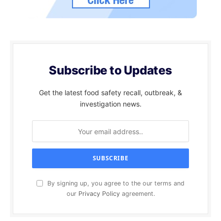
Subscribe to Updates
Get the latest food safety recall, outbreak, &
investigation news.
By signing up, you agree to the our terms and
our
Privacy Policy
agreement.