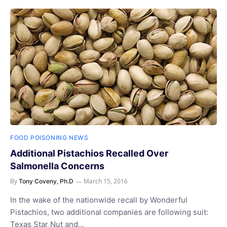
FOOD POISONING NEWS
Additional Pistachios Recalled Over
Salmonella Concerns
By
March 15, 2016
Tony Coveny, Ph.D
In the wake of the nationwide recall by Wonderful
Pistachios, two additional companies are following suit:
Texas Star Nut and…