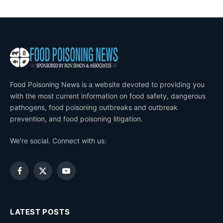
Food Poisoning News is a website devoted to providing you
with the most current information on food safety, dangerous
pathogens, food poisoning outbreaks and outbreak
prevention, and food poisoning litigation.
We're social. Connect with us:
Facebook
X
YouTube
(Twitter)
LATEST POSTS