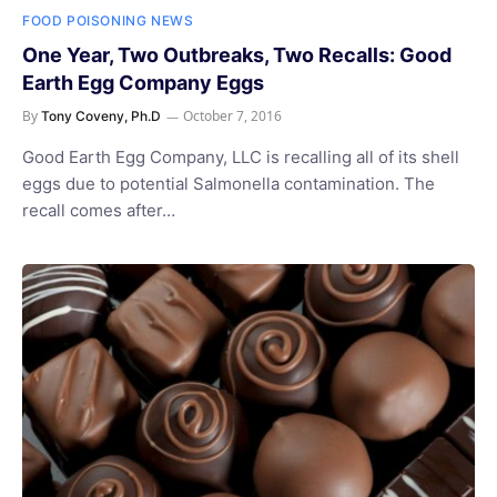
FOOD POISONING NEWS
One Year, Two Outbreaks, Two Recalls: Good
Earth Egg Company Eggs
By
October 7, 2016
Tony Coveny, Ph.D
Good Earth Egg Company, LLC is recalling all of its shell
eggs due to potential Salmonella contamination. The
recall comes after…