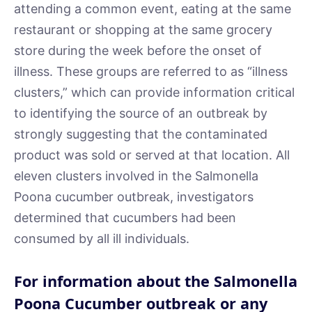
attending a common event, eating at the same
restaurant or shopping at the same grocery
store during the week before the onset of
illness. These groups are referred to as “illness
clusters,” which can provide information critical
to identifying the source of an outbreak by
strongly suggesting that the contaminated
product was sold or served at that location. All
eleven clusters involved in the Salmonella
Poona cucumber outbreak, investigators
determined that cucumbers had been
consumed by all ill individuals.
For information about the Salmonella
Poona Cucumber outbreak or any