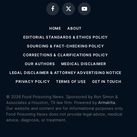
Facebook
X
YouTube
(Twitter)
HOME
ABOUT
EDITORIAL STANDARDS & ETHICS POLICY
SOURCING & FACT-CHECKING POLICY
CORRECTIONS & CLARIFICATIONS POLICY
OUR AUTHORS
MEDICAL DISCLAIMER
LEGAL DISCLAIMER & ATTORNEY ADVERTISING NOTICE
PRIVACY POLICY
TERMS OF USE
GET IN TOUCH
© 2026 Food Poisoning News. Sponsored by Ron Simon &
Associates a Houston, TX law firm. Powered by
ArmaVita
.
Our website and content are for informational purposes only.
Food Poisoning News does not provide legal advice, medical
advice, diagnosis, or treatment.