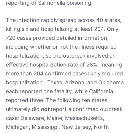
reporting of Salmonella poisoning.
The infection rapidly spread across 40 states,
killing six and hospitalizing at least 204. Only
720 cases provided detailed information,
including whether or not the illness required
hospitalization, so the outbreak involved an
effective hospitalization rate of 28%, meaning
more than 204 confirmed cases likely required
hospitalization. Texas, Arizona, and Oklahoma
each reported one fatality, while California
reported three. The following ten states
ultimately did
not
report a confirmed outbreak
case: Delaware, Maine, Massachusetts,
Michigan, Mississippi, New Jersey, North