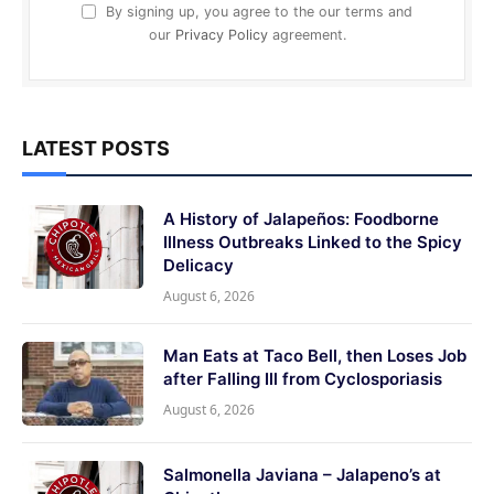
By signing up, you agree to the our terms and
our
Privacy Policy
agreement.
LATEST POSTS
A History of Jalapeños: Foodborne
Illness Outbreaks Linked to the Spicy
Delicacy
August 6, 2026
Man Eats at Taco Bell, then Loses Job
after Falling Ill from Cyclosporiasis
August 6, 2026
Salmonella Javiana – Jalapeno’s at