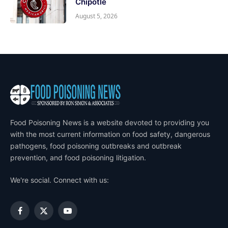
Chipotle
August 5, 2026
Food Poisoning News is a website devoted to providing you
with the most current information on food safety, dangerous
pathogens, food poisoning outbreaks and outbreak
prevention, and food poisoning litigation.
We're social. Connect with us:
Facebook
X
YouTube
(Twitter)