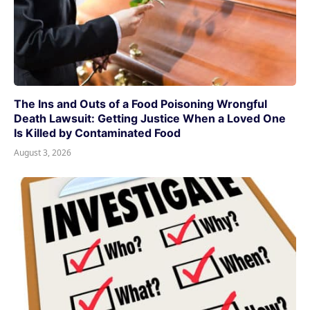
The Ins and Outs of a Food Poisoning Wrongful
Death Lawsuit: Getting Justice When a Loved One
Is Killed by Contaminated Food
August 3, 2026