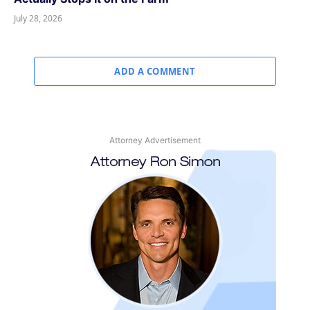
July 28, 2026
ADD A COMMENT
Attorney Advertisement