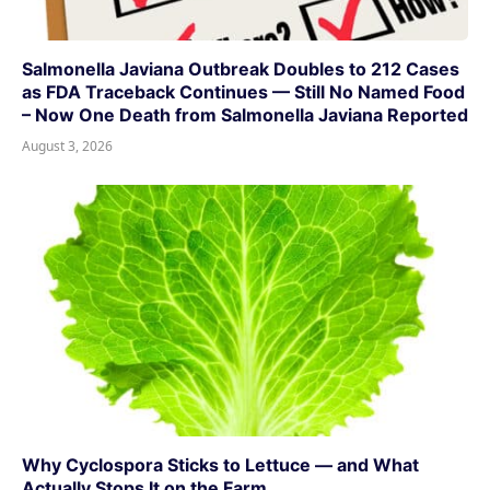
Salmonella Javiana Outbreak Doubles to 212 Cases
as FDA Traceback Continues — Still No Named Food
– Now One Death from Salmonella Javiana Reported
August 3, 2026
Why Cyclospora Sticks to Lettuce — and What
Actually Stops It on the Farm