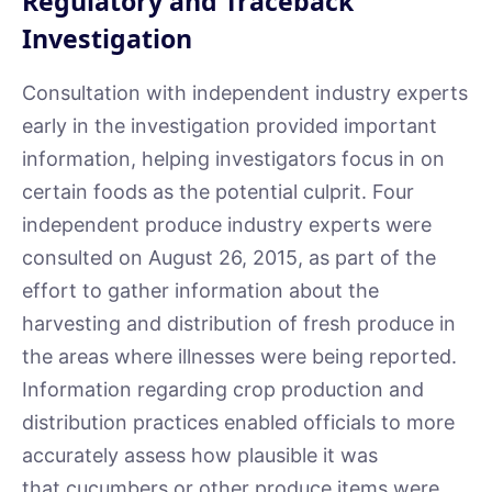
Regulatory and Traceback
Investigation
Consultation with independent industry experts
early in the investigation provided important
information, helping investigators focus in on
certain foods as the potential culprit. Four
independent produce industry experts were
consulted on August 26, 2015, as part of the
effort to gather information about the
harvesting and distribution of fresh produce in
the areas where illnesses were being reported.
Information regarding crop production and
distribution practices enabled officials to more
accurately assess how plausible it was
that cucumbers or other produce items were