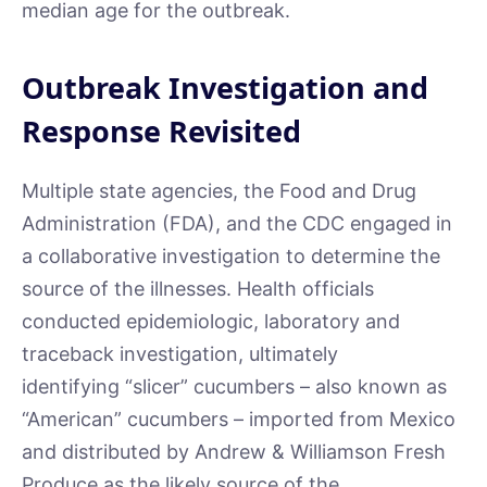
median age for the outbreak.
Outbreak Investigation and
Response Revisited
Multiple state agencies, the Food and Drug
Administration (FDA), and the CDC engaged in
a collaborative investigation to determine the
source of the illnesses. Health officials
conducted epidemiologic, laboratory and
traceback investigation, ultimately
identifying “slicer” cucumbers – also known as
“American” cucumbers – imported from Mexico
and distributed by Andrew & Williamson Fresh
Produce as the likely source of the