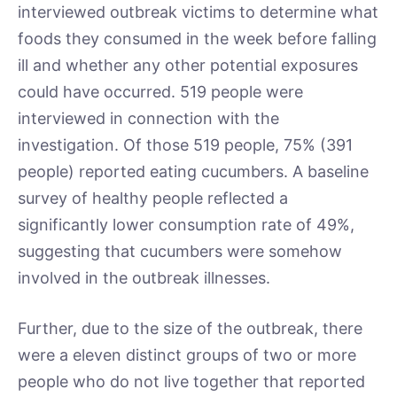
interviewed outbreak victims to determine what
foods they consumed in the week before falling
ill and whether any other potential exposures
could have occurred. 519 people were
interviewed in connection with the
investigation. Of those 519 people, 75% (391
people) reported eating cucumbers. A baseline
survey of healthy people reflected a
significantly lower consumption rate of 49%,
suggesting that cucumbers were somehow
involved in the outbreak illnesses.
Further, due to the size of the outbreak, there
were a eleven distinct groups of two or more
people who do not live together that reported