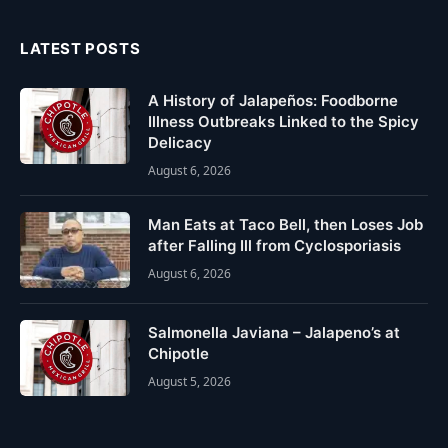
LATEST POSTS
A History of Jalapeños: Foodborne
Illness Outbreaks Linked to the Spicy
Delicacy
August 6, 2026
Man Eats at Taco Bell, then Loses Job
after Falling Ill from Cyclosporiasis
August 6, 2026
Salmonella Javiana – Jalapeno’s at
Chipotle
August 5, 2026