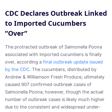
CDC Declares Outbreak Linked
to Imported Cucumbers
”Over”
The protracted outbreak of Salmonella Poona
associated with imported cucumbers is finally
over, according a
final outbreak update issued
by the CDC
. The cucumbers, distributed by
Andrew & Williamson Fresh Produce, ultimately
caused 907 confirmed outbreak cases of
Salmonella Poona; however, though the actual
number of outbreak cases is likely much higher
due to the consistent and widespread under-