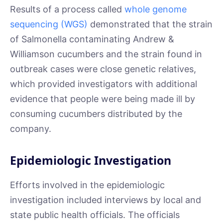
Results of a process called
whole genome
sequencing (WGS)
demonstrated that the strain
of Salmonella contaminating Andrew &
Williamson cucumbers and the strain found in
outbreak cases were close genetic relatives,
which provided investigators with additional
evidence that people were being made ill by
consuming cucumbers distributed by the
company.
Epidemiologic Investigation
Efforts involved in the epidemiologic
investigation included interviews by local and
state public health officials. The officials