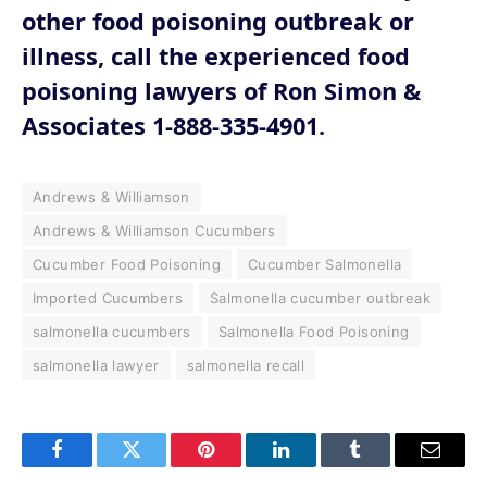
other food poisoning outbreak or
illness, call the experienced food
poisoning lawyers of Ron Simon &
Associates 1-888-335-4901.
Andrews & Williamson
Andrews & Williamson Cucumbers
Cucumber Food Poisoning
Cucumber Salmonella
Imported Cucumbers
Salmonella cucumber outbreak
salmonella cucumbers
Salmonella Food Poisoning
salmonella lawyer
salmonella recall
Facebook
Twitter
Pinterest
LinkedIn
Tumblr
Email