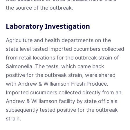
the source of the outbreak.
Laboratory Investigation
Agriculture and health departments on the
state level tested imported cucumbers collected
from retail locations for the outbreak strain of
Salmonella. The tests, which came back
positive for the outbreak strain, were shared
with Andrew & Williamson Fresh Produce.
Imported cucumbers collected directly from an
Andrew & Williamson facility by state officials
subsequently tested positive for the outbreak
strain.