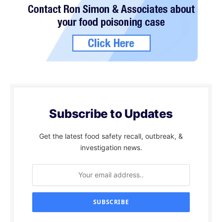
Subscribe to Updates
Get the latest food safety recall, outbreak, &
investigation news.