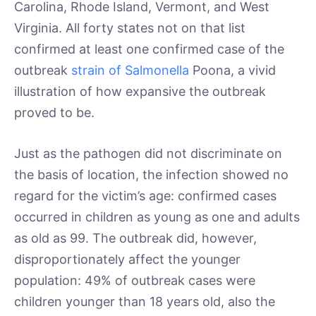
Carolina, Rhode Island, Vermont, and West
Virginia. All forty states not on that list
confirmed at least one confirmed case of the
outbreak
strain of Salmonella
Poona, a vivid
illustration of how expansive the outbreak
proved to be.
Just as the pathogen did not discriminate on
the basis of location, the infection showed no
regard for the victim’s age: confirmed cases
occurred in children as young as one and adults
as old as 99. The outbreak did, however,
disproportionately affect the younger
population: 49% of outbreak cases were
children younger than 18 years old, also the