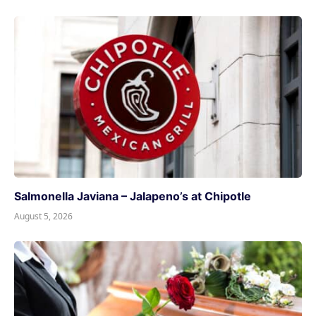
Salmonella Javiana – Jalapeno’s at Chipotle
August 5, 2026