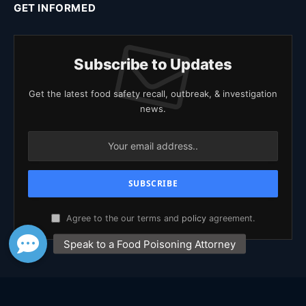
GET INFORMED
Subscribe to Updates
Get the latest food safety recall, outbreak, & investigation
news.
Agree to the our terms and
policy
agreement.