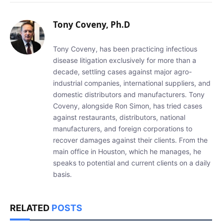
Tony Coveny, Ph.D
Tony Coveny, has been practicing infectious
disease litigation exclusively for more than a
decade, settling cases against major agro-
industrial companies, international suppliers, and
domestic distributors and manufacturers. Tony
Coveny, alongside Ron Simon, has tried cases
against restaurants, distributors, national
manufacturers, and foreign corporations to
recover damages against their clients. From the
main office in Houston, which he manages, he
speaks to potential and current clients on a daily
basis.
RELATED
POSTS