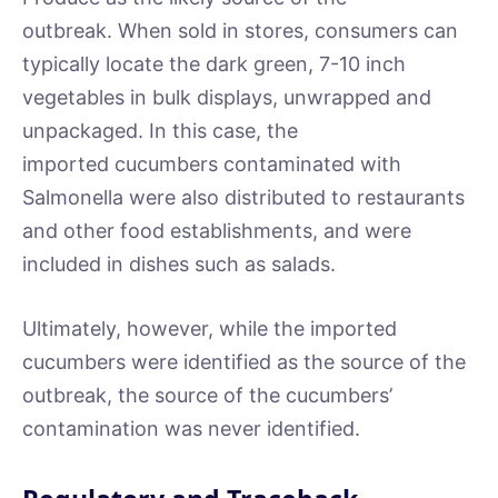
outbreak. When sold in stores, consumers can
typically locate the dark green, 7-10 inch
vegetables in bulk displays, unwrapped and
unpackaged. In this case, the
imported cucumbers contaminated with
Salmonella were also distributed to restaurants
and other food establishments, and were
included in dishes such as salads.
Ultimately, however, while the imported
cucumbers were identified as the source of the
outbreak, the source of the cucumbers’
contamination was never identified.