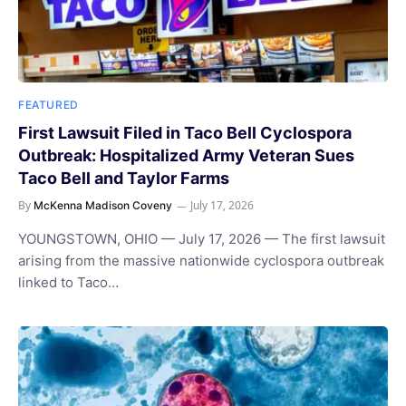
FEATURED
First Lawsuit Filed in Taco Bell Cyclospora
Outbreak: Hospitalized Army Veteran Sues
Taco Bell and Taylor Farms
By
July 17, 2026
McKenna Madison Coveny
YOUNGSTOWN, OHIO — July 17, 2026 — The first lawsuit
arising from the massive nationwide cyclospora outbreak
linked to Taco…