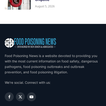
August 5, 2026
Food Poisoning News is a website devoted to providing you
with the most current information on food safety, dangerous
pathogens, food poisoning outbreaks and outbreak
prevention, and food poisoning litigation.
We're social. Connect with us:
Facebook
X
YouTube
(Twitter)