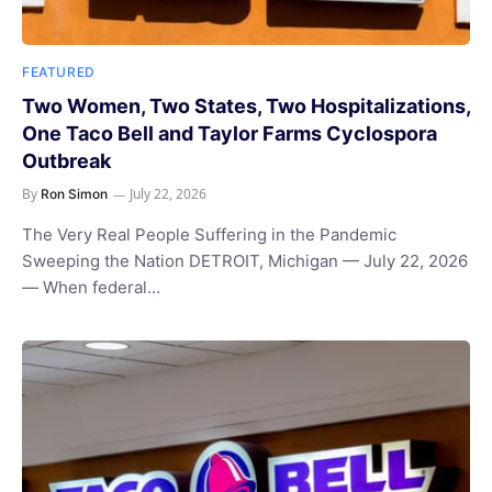
FEATURED
Two Women, Two States, Two Hospitalizations,
One Taco Bell and Taylor Farms Cyclospora
Outbreak
By
July 22, 2026
Ron Simon
The Very Real People Suffering in the Pandemic
Sweeping the Nation DETROIT, Michigan — July 22, 2026
— When federal…