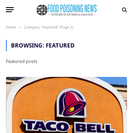
Category: "Featured" (Page 2)
Home
»
BROWSING:
FEATURED
Featured posts