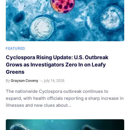
FEATURED
Cyclospora Rising Update: U.S. Outbreak
Grows as Investigators Zero In on Leafy
Greens
By
July 14, 2026
Grayson Coveny
The nationwide Cyclospora outbreak continues to
expand, with health officials reporting a sharp increase in
illnesses and new clues about…