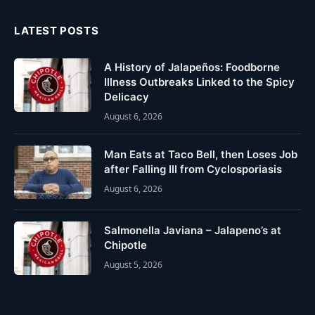
LATEST POSTS
A History of Jalapeños: Foodborne
Illness Outbreaks Linked to the Spicy
Delicacy
August 6, 2026
Man Eats at Taco Bell, then Loses Job
after Falling Ill from Cyclosporiasis
August 6, 2026
Salmonella Javiana – Jalapeno’s at
Chipotle
August 5, 2026