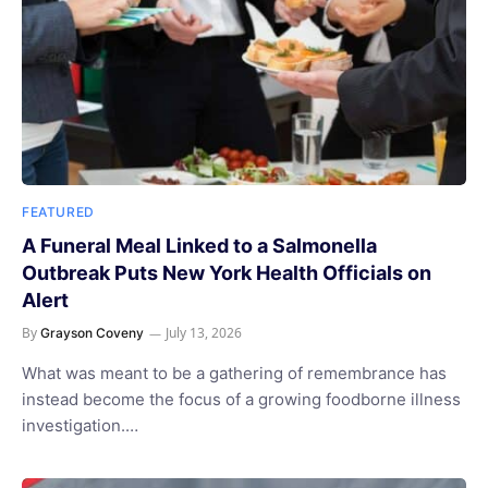
FEATURED
A Funeral Meal Linked to a Salmonella
Outbreak Puts New York Health Officials on
Alert
By
July 13, 2026
Grayson Coveny
What was meant to be a gathering of remembrance has
instead become the focus of a growing foodborne illness
investigation.…