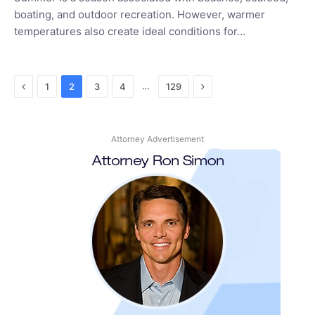
boating, and outdoor recreation. However, warmer
temperatures also create ideal conditions for…
Previous
Next
…
1
2
3
4
129
Attorney Advertisement