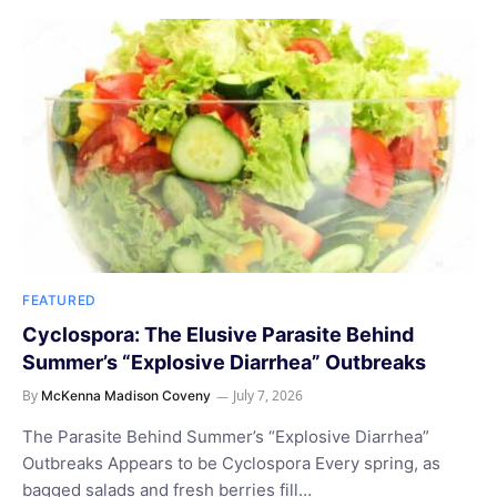
FEATURED
Cyclospora: The Elusive Parasite Behind
Summer’s “Explosive Diarrhea” Outbreaks
By
July 7, 2026
McKenna Madison Coveny
The Parasite Behind Summer’s “Explosive Diarrhea”
Outbreaks Appears to be Cyclospora Every spring, as
bagged salads and fresh berries fill…