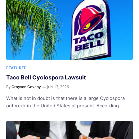
FEATURED
Taco Bell Cyclospora Lawsuit
By
July 13, 2026
Grayson Coveny
What is not in doubt is that there is a large Cyclospora
outbreak in the United States at present. According…