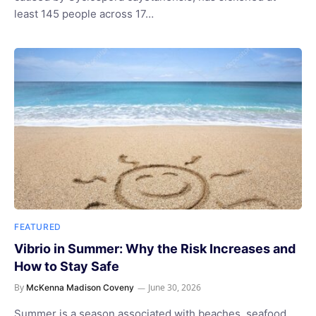
least 145 people across 17…
FEATURED
Vibrio in Summer: Why the Risk Increases and
How to Stay Safe
By
June 30, 2026
McKenna Madison Coveny
Summer is a season associated with beaches, seafood,