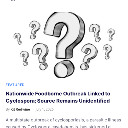
FEATURED
Nationwide Foodborne Outbreak Linked to
Cyclospora; Source Remains Unidentified
By
July 1, 2026
Kit Redwine
A multistate outbreak of cyclosporiasis, a parasitic illness
caused by Cyclospora cayetanensis, has sickened at