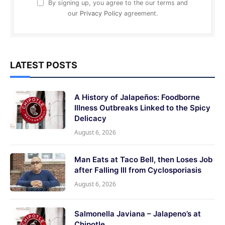
By signing up, you agree to the our terms and
our
Privacy Policy
agreement.
LATEST POSTS
A History of Jalapeños: Foodborne
Illness Outbreaks Linked to the Spicy
Delicacy
August 6, 2026
Man Eats at Taco Bell, then Loses Job
after Falling Ill from Cyclosporiasis
August 6, 2026
Salmonella Javiana – Jalapeno’s at
Chipotle