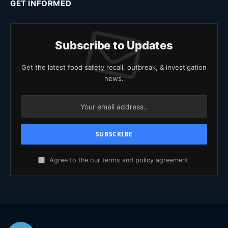
GET INFORMED
Subscribe to Updates
Get the latest food safety recall, outbreak, & investigation
news.
Agree to the our terms and
policy
agreement.