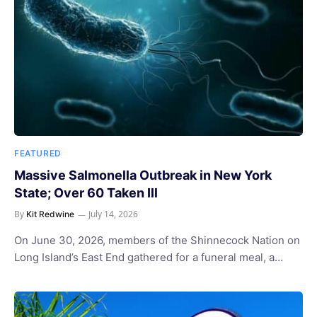
FEATURED
Massive Salmonella Outbreak in New York
State; Over 60 Taken Ill
By
July 14, 2026
Kit Redwine
On June 30, 2026, members of the Shinnecock Nation on
Long Island’s East End gathered for a funeral meal, a…