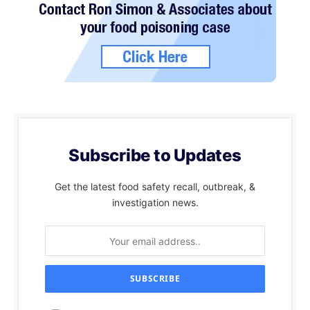
Subscribe to Updates
Get the latest food safety recall, outbreak, &
investigation news.