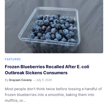
FEATURED
Frozen Blueberries Recalled After E. coli
Outbreak Sickens Consumers
By
July 9, 2026
Grayson Coveny
Most people don’t think twice before tossing a handful of
frozen blueberries into a smoothie, baking them into
muffins, or…