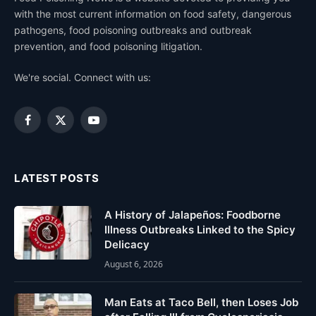
with the most current information on food safety, dangerous
pathogens, food poisoning outbreaks and outbreak
prevention, and food poisoning litigation.
We're social. Connect with us:
Facebook
X
YouTube
(Twitter)
LATEST POSTS
A History of Jalapeños: Foodborne
Illness Outbreaks Linked to the Spicy
Delicacy
August 6, 2026
Man Eats at Taco Bell, then Loses Job