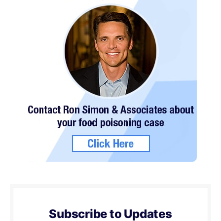
Subscribe to Updates