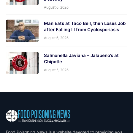
August 6, 2026
Man Eats at Taco Bell, then Loses Job
after Falling Ill from Cyclosporiasis
August 6, 2026
Salmonella Javiana – Jalapeno’s at
Chipotle
August 5, 2026
Food Poisoning News is a website devoted to providing you