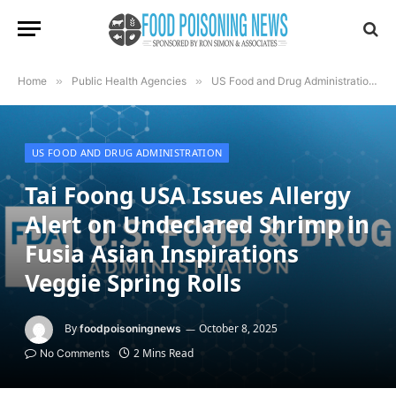
Home
»
Public Health Agencies
»
US Food and Drug Administration
»
US FOOD AND DRUG ADMINISTRATION
Tai Foong USA Issues Allergy
Alert on Undeclared Shrimp in
Fusia Asian Inspirations
Veggie Spring Rolls
By
October 8, 2025
foodpoisoningnews
2 Mins Read
No Comments