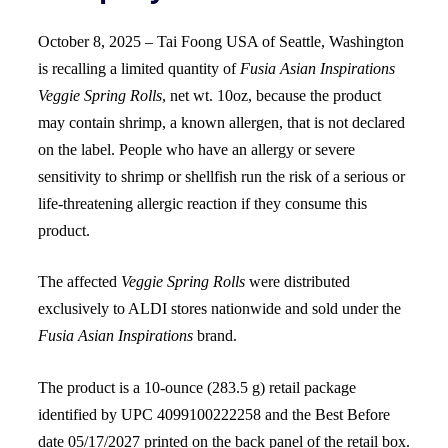
October 8, 2025 – Tai Foong USA of Seattle, Washington
is recalling a limited quantity of
Fusia Asian Inspirations
Veggie Spring Rolls
, net wt. 10oz, because the product
may contain shrimp, a known allergen, that is not declared
on the label. People who have an allergy or severe
sensitivity to shrimp or shellfish run the risk of a serious or
life-threatening allergic reaction if they consume this
product.
The affected
Veggie Spring Rolls
were distributed
exclusively to ALDI stores nationwide and sold under the
Fusia Asian Inspirations
brand.
The product is a 10-ounce (283.5 g) retail package
identified by UPC 4099100222258 and the Best Before
date 05/17/2027 printed on the back panel of the retail box.