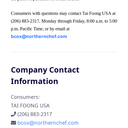
Consumers with questions may contact Tai Foong USA at
(206) 883-2317, Monday through Friday, 8:00 a.m. to 5:00
p.m. Pacific Time, or by email at
bcox@northernchef.com
Company Contact
Information
Consumers:
TAI FOONG USA
(206) 883-2317
bcox@northernchef.com