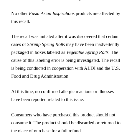
No other
Fusia Asian Inspirations
products are affected by
this recall.
The recall was initiated after it was discovered that certain
cases of
Shrimp Spring Rolls
may have been inadvertently
packaged in boxes labeled as
Vegetable Spring Rolls
. The
cause of this labeling error is being investigated. The recall
is being conducted in cooperation with ALDI and the U.S.
Food and Drug Administration.
At this time, no confirmed allergic reactions or illnesses
have been reported related to this issue.
Consumers who have purchased this product should not
consume it. The product should be discarded or returned to
the place of purchase for a full refund.