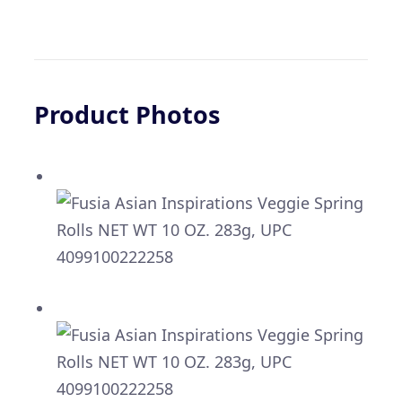
Product Photos