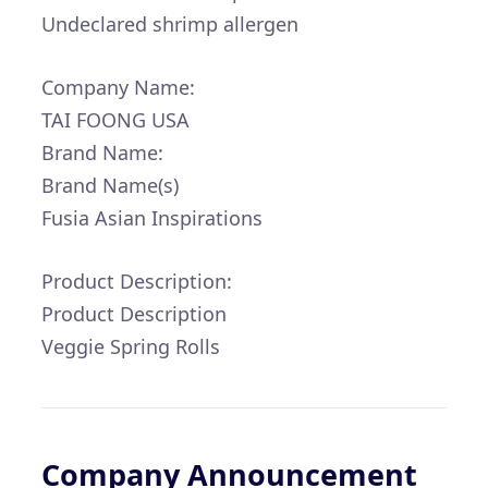
Undeclared shrimp allergen
Company Name:
TAI FOONG USA
Brand Name:
Brand Name(s)
Fusia Asian Inspirations
Product Description:
Product Description
Veggie Spring Rolls
Company Announcement