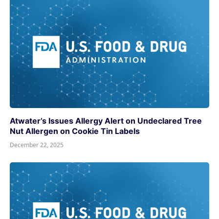
Atwater’s Issues Allergy Alert on Undeclared Tree
Nut Allergen on Cookie Tin Labels
December 22, 2025