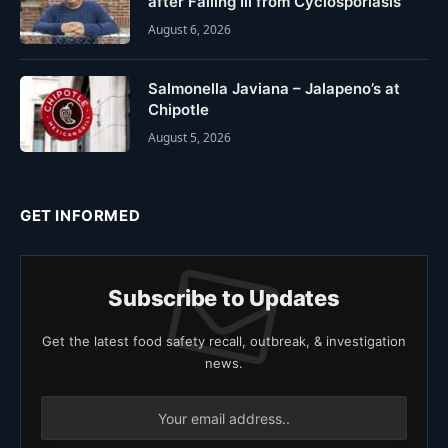
after Falling Ill from Cyclosporiasis
August 6, 2026
Salmonella Javiana – Jalapeno’s at
Chipotle
August 5, 2026
GET INFORMED
Subscribe to Updates
Get the latest food safety recall, outbreak, & investigation
news.