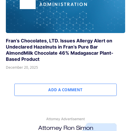
Fran’s Chocolates, LTD. Issues Allergy Alert on
Undeclared Hazelnuts in Fran’s Pure Bar
AlmondMilk Chocolate 46% Madagascar Plant-
Based Product
December 20, 2025
ADD A COMMENT
Attorney Advertisement