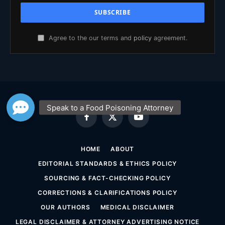
Agree to the our terms and
policy
agreement.
Facebook
X
YouTube
(Twitter)
HOME
ABOUT
EDITORIAL STANDARDS & ETHICS POLICY
SOURCING & FACT-CHECKING POLICY
CORRECTIONS & CLARIFICATIONS POLICY
OUR AUTHORS
MEDICAL DISCLAIMER
LEGAL DISCLAIMER & ATTORNEY ADVERTISING NOTICE