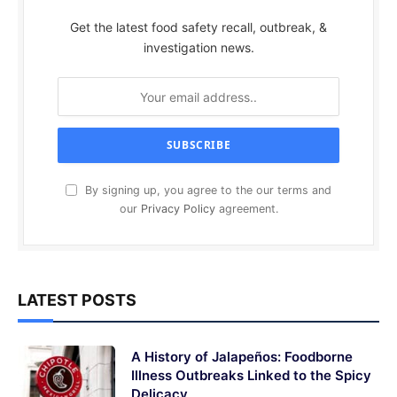
Get the latest food safety recall, outbreak, &
investigation news.
By signing up, you agree to the our terms and
our
Privacy Policy
agreement.
LATEST POSTS
A History of Jalapeños: Foodborne
Illness Outbreaks Linked to the Spicy
Delicacy