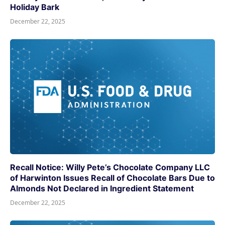
Holiday Bark
December 22, 2025
Recall Notice: Willy Pete’s Chocolate Company LLC
of Harwinton Issues Recall of Chocolate Bars Due to
Almonds Not Declared in Ingredient Statement
December 22, 2025