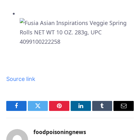
Source link
Facebook
Twitter
Pinterest
LinkedIn
Tumblr
Email
foodpoisoningnews