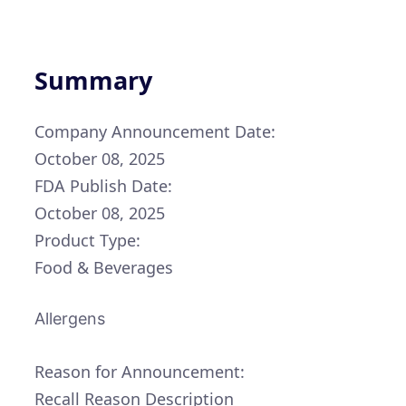
Summary
Company Announcement Date:
October 08, 2025
FDA Publish Date:
October 08, 2025
Product Type:
Food & Beverages
Allergens
Reason for Announcement:
Recall Reason Description