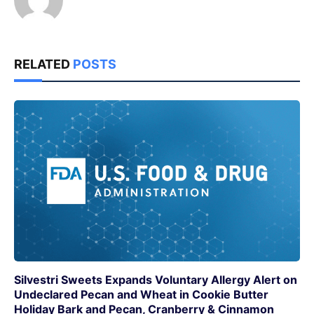
RELATED
POSTS
Silvestri Sweets Expands Voluntary Allergy Alert on
Undeclared Pecan and Wheat in Cookie Butter
Holiday Bark and Pecan, Cranberry & Cinnamon