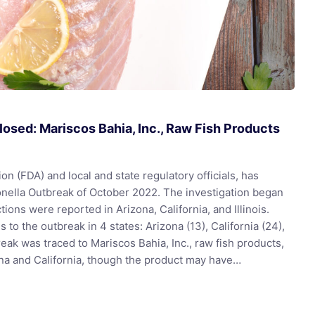
osed: Mariscos Bahia, Inc., Raw Fish Products
n (FDA) and local and state regulatory officials, has
monella Outbreak of October 2022. The investigation began
tions were reported in Arizona, California, and Illinois.
 to the outbreak in 4 states: Arizona (13), California (24),
break was traced to Mariscos Bahia, Inc., raw fish products,
na and California, though the product may have…