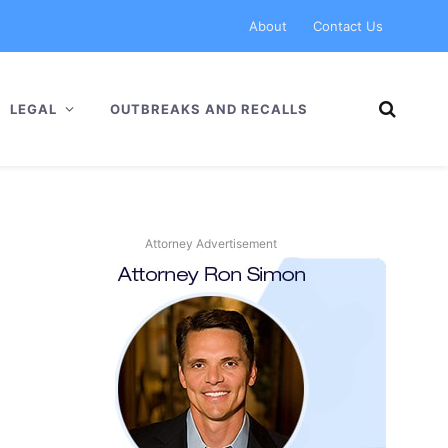
About
Contact Us
LEGAL
OUTBREAKS AND RECALLS
Attorney Advertisement