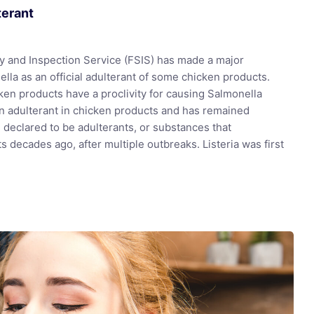
terant
y and Inspection Service (FSIS) has made a major
lla as an official adulterant of some chicken products.
en products have a proclivity for causing Salmonella
 an adulterant in chicken products and has remained
e declared to be adulterants, or substances that
 decades ago, after multiple outbreaks. Listeria was first