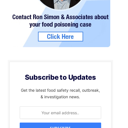
Subscribe to Updates
Get the latest food safety recall, outbreak,
& investigation news.