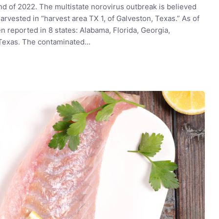
nd of 2022. The multistate norovirus outbreak is believed
arvested in “harvest area TX 1, of Galveston, Texas.” As of
 reported in 8 states: Alabama, Florida, Georgia,
d Texas. The contaminated…