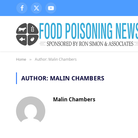
Facebook
X
YouTube
(Twitter)
Author: Malin Chambers
Home
»
AUTHOR:
MALIN CHAMBERS
Malin Chambers