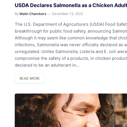
USDA Declares Salmonella as a Chicken Adul
By
December 13, 2022
Malin Chambers
The U.S. Department of Agriculture’s (USDA) Food Safet
breakthrough for public food safety, announcing Salmone
Although it may seem like common knowledge that chick
infections, Salmonella was never officially declared as
unregulated. Unlike Salmonella, Listeria and E. coli wer
compromise the safety of a products, in chicken products
declared to be an adulterant in…
READ MORE