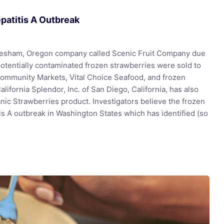
epatitis A Outbreak
Gresham, Oregon company called Scenic Fruit Company due
potentially contaminated frozen strawberries were sold to
Community Markets, Vital Choice Seafood, and frozen
alifornia Splendor, Inc. of San Diego, California, has also
nic Strawberries product. Investigators believe the frozen
tis A outbreak in Washington States which has identified (so