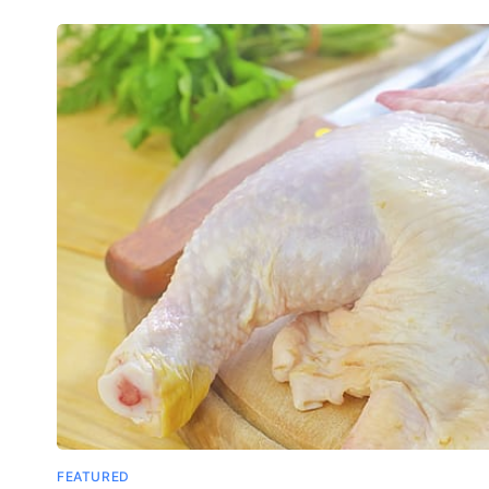
FEATURED