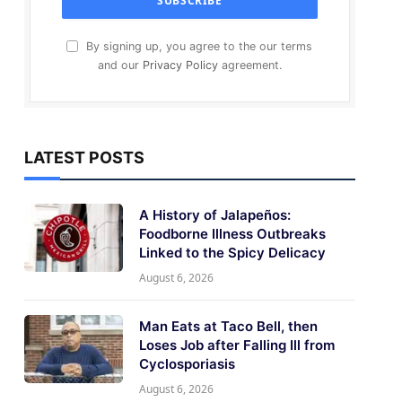
By signing up, you agree to the our terms
and our
Privacy Policy
agreement.
LATEST POSTS
A History of Jalapeños:
Foodborne Illness Outbreaks
Linked to the Spicy Delicacy
August 6, 2026
Man Eats at Taco Bell, then
Loses Job after Falling Ill from
Cyclosporiasis
August 6, 2026