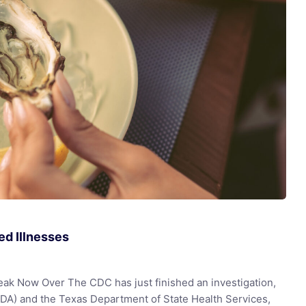
d Illnesses
eak Now Over The CDC has just finished an investigation,
FDA) and the Texas Department of State Health Services,