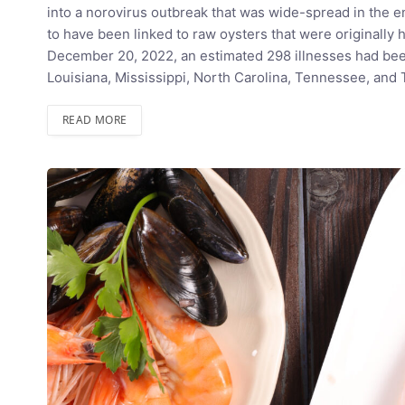
into a norovirus outbreak that was wide-spread in the e
to have been linked to raw oysters that were originally h
December 20, 2022, an estimated 298 illnesses had been
Louisiana, Mississippi, North Carolina, Tennessee, an
READ MORE