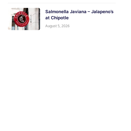
Salmonella Javiana – Jalapeno’s
at Chipotle
August 5, 2026