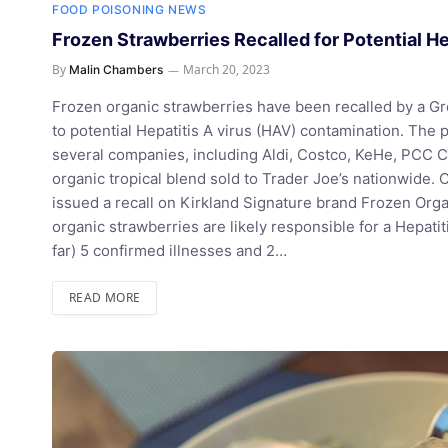
FOOD POISONING NEWS
Frozen Strawberries Recalled for Potential H
By
March 20, 2023
Malin Chambers
Frozen organic strawberries have been recalled by a 
to potential Hepatitis A virus (HAV) contamination. The 
several companies, including Aldi, Costco, KeHe, PCC 
organic tropical blend sold to Trader Joe’s nationwide. C
issued a recall on Kirkland Signature brand Frozen Orga
organic strawberries are likely responsible for a Hepati
far) 5 confirmed illnesses and 2…
READ MORE