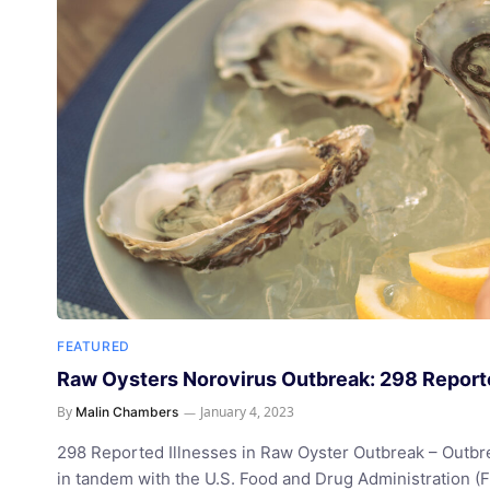
FEATURED
Raw Oysters Norovirus Outbreak: 298 Reporte
By
January 4, 2023
Malin Chambers
298 Reported Illnesses in Raw Oyster Outbreak – Outbr
in tandem with the U.S. Food and Drug Administration (