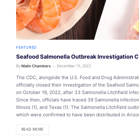
FEATURED
Seafood Salmonella Outbreak Investigation Cl
By
December 15, 2022
Malin Chambers
The CDC, alongside the U.S. Food and Drug Administratio
officially closed their investigation of the Seafood Sal
on October 19, 2022, after 33 Salmonella Litchfield infec
Since then, officials have traced 39 Salmonella infections
Illinois (1), and Texas (1). The Salmonella Litchfield out
which were confirmed to have been distributed in Arizo
READ MORE