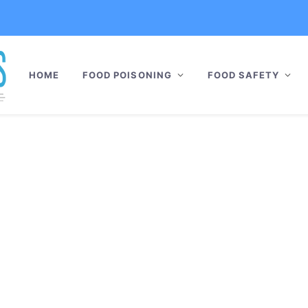
HOME
FOOD POISONING
FOOD SAFETY