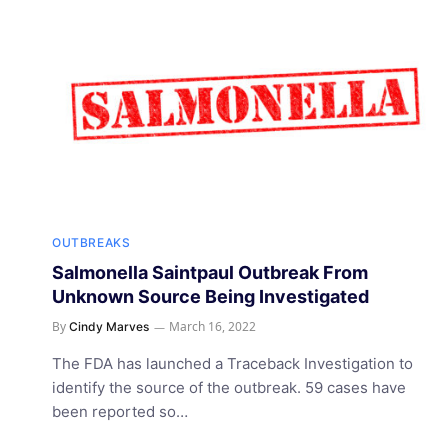
OUTBREAKS
Salmonella Saintpaul Outbreak From
Unknown Source Being Investigated
By
March 16, 2022
Cindy Marves
The FDA has launched a Traceback Investigation to
identify the source of the outbreak. 59 cases have
been reported so…