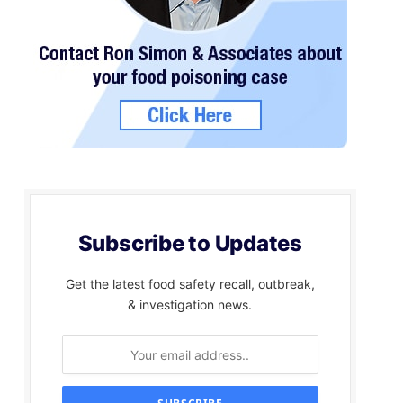
Subscribe to Updates
Get the latest food safety recall, outbreak,
& investigation news.