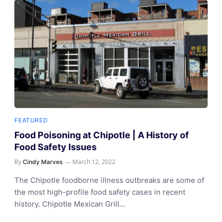
FEATURED
Food Poisoning at Chipotle | A History of
Food Safety Issues
By
March 12, 2022
Cindy Marves
The Chipotle foodborne illness outbreaks are some of
the most high-profile food safety cases in recent
history. Chipotle Mexican Grill…