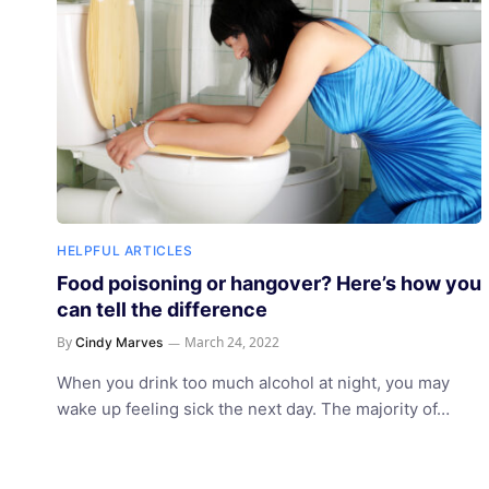
HELPFUL ARTICLES
Food poisoning or hangover? Here’s how you
can tell the difference
By
March 24, 2022
Cindy Marves
When you drink too much alcohol at night, you may
wake up feeling sick the next day. The majority of…