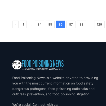
Previous
…
…
1
84
85
86
87
88
129
Food Poisoning News is a website devoted to providing
you with the most current information on food safety,
dangerous pathogens, food poisoning outbreaks and
outbreak prevention, and food poisoning litigation.
We're social. Connect with us: