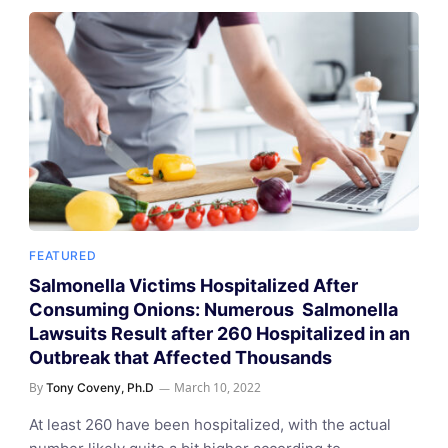
FEATURED
Salmonella Victims Hospitalized After
Consuming Onions: Numerous Salmonella
Lawsuits Result after 260 Hospitalized in an
Outbreak that Affected Thousands
By
March 10, 2022
Tony Coveny, Ph.D
At least 260 have been hospitalized, with the actual