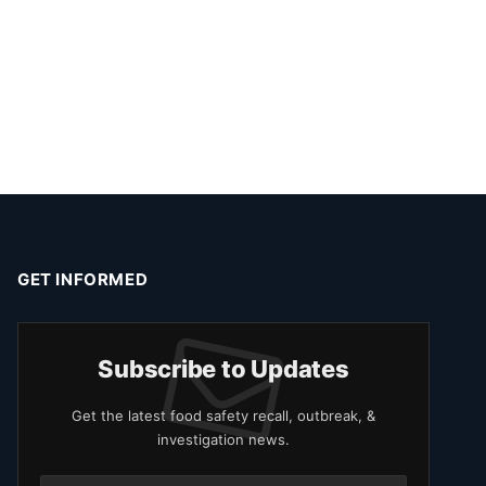
GET INFORMED
Subscribe to Updates
Get the latest food safety recall, outbreak, &
investigation news.