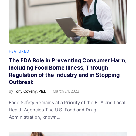
FEATURED
The FDA Role in Preventing Consumer Harm,
Including Food Borne Illness, Through
Regulation of the Industry and in Stopping
Outbreak
By
March 24, 2022
Tony Coveny, Ph.D
Food Safety Remains at a Priority of the FDA and Local
Health Agencies The U.S. Food and Drug
Administration, known…