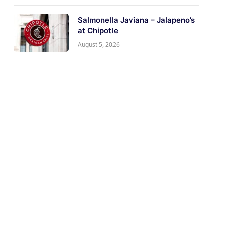
Salmonella Javiana – Jalapeno’s
at Chipotle
August 5, 2026