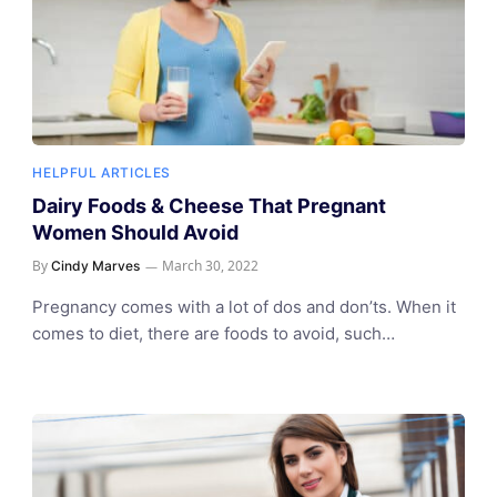
HELPFUL ARTICLES
Dairy Foods & Cheese That Pregnant
Women Should Avoid
By
March 30, 2022
Cindy Marves
Pregnancy comes with a lot of dos and don’ts. When it
comes to diet, there are foods to avoid, such…