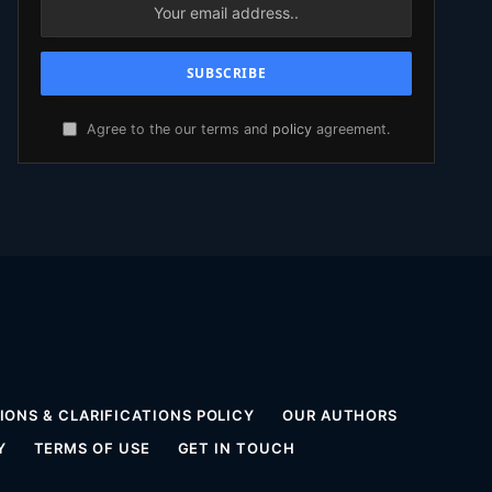
Agree to the our terms and
policy
agreement.
ONS & CLARIFICATIONS POLICY
OUR AUTHORS
Y
TERMS OF USE
GET IN TOUCH