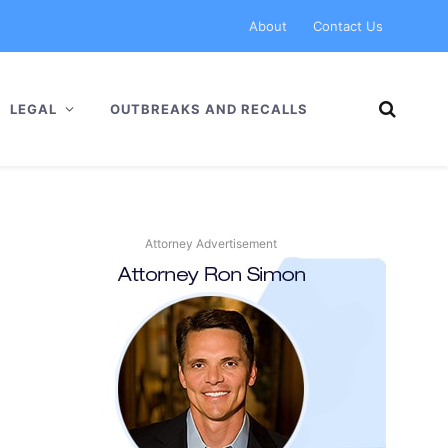
About
Contact Us
LEGAL
OUTBREAKS AND RECALLS
Attorney Advertisement