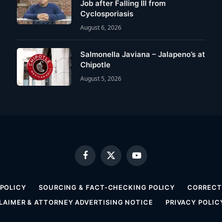
Job after Falling Ill from
Cyclosporiasis
August 6, 2026
Salmonella Javiana – Jalapeno’s at
Chipotle
August 5, 2026
Facebook
X
YouTube
(Twitter)
 POLICY
SOURCING & FACT-CHECKING POLICY
CORRECTI
LAIMER & ATTORNEY ADVERTISING NOTICE
PRIVACY POLIC