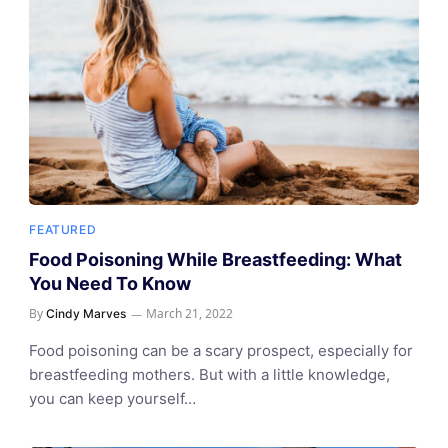
FEATURED
Food Poisoning While Breastfeeding: What
You Need To Know
By
March 21, 2022
Cindy Marves
Food poisoning can be a scary prospect, especially for
breastfeeding mothers. But with a little knowledge,
you can keep yourself…