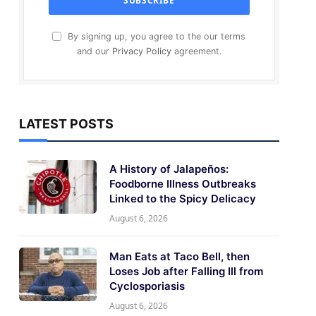
By signing up, you agree to the our terms
and our
Privacy Policy
agreement.
LATEST POSTS
A History of Jalapeños:
Foodborne Illness Outbreaks
Linked to the Spicy Delicacy
August 6, 2026
Man Eats at Taco Bell, then
Loses Job after Falling Ill from
Cyclosporiasis
August 6, 2026