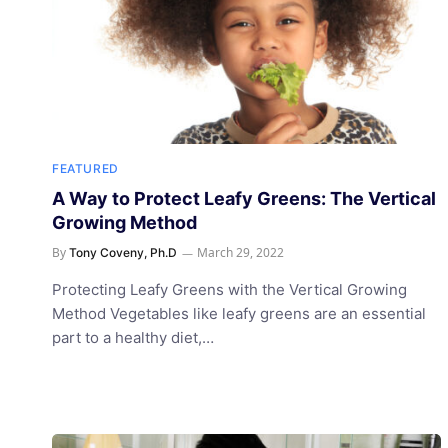
FEATURED
A Way to Protect Leafy Greens: The Vertical
Growing Method
By
March 29, 2022
Tony Coveny, Ph.D
Protecting Leafy Greens with the Vertical Growing
Method Vegetables like leafy greens are an essential
part to a healthy diet,…