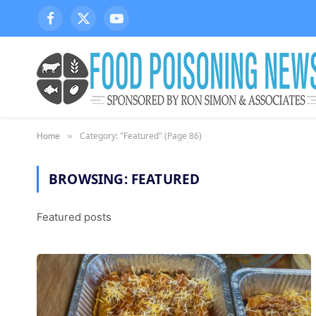
Facebook
X
YouTube
(Twitter)
Category: "Featured" (Page 86)
Home
»
BROWSING:
FEATURED
Featured posts