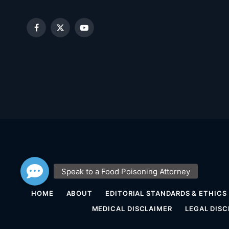
Facebook
X
YouTube
(Twitter)
HOME
ABOUT
EDITORIAL STANDARDS & ETHICS
MEDICAL DISCLAIMER
LEGAL DISC