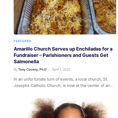
FEATURED
Amarillo Church Serves up Enchiladas for a
Fundraiser – Parishioners and Guests Get
Salmonella
By
April 1, 2022
Tony Coveny, Ph.D
In an unfortunate turn of events, a local church, St.
Josephs Catholic Church, is now at the center of an…