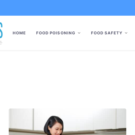
HOME
FOOD POISONING
FOOD SAFETY