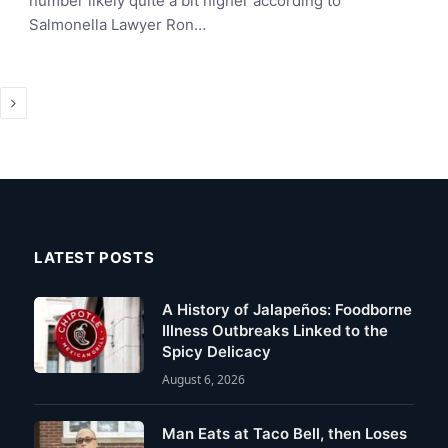
number likely quite a bit higher according to
Salmonella Lawyer Ron…
Next
LATEST POSTS
A History of Jalapeños: Foodborne
Illness Outbreaks Linked to the
Spicy Delicacy
August 6, 2026
Man Eats at Taco Bell, then Loses