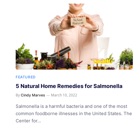
FEATURED
5 Natural Home Remedies for Salmonella
By
March 10, 2022
Cindy Marves
Salmonella is a harmful bacteria and one of the most
common foodborne illnesses in the United States. The
Center for…